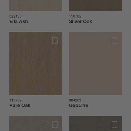
022133
110705
Ella Ash
Silver Oak
110709
084203
Pure Oak
GeoLine