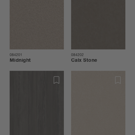
084201
084202
Midnight
Calx Stone