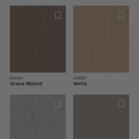
020420
049297
Grace Walnut
Vertis