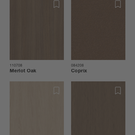
110708
084208
Merlot Oak
Coprix