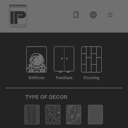
Editions
Furniture
Flooring
TYPE OF DECOR