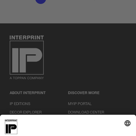
ABOUT INTERPRINT
DISCOVER MORE
IP EDITIONS
MYIP PORTAL
DECOR EXPLORER
DOWNLOAD CENTER
DECOR PRINTING
PRESS RELEASES