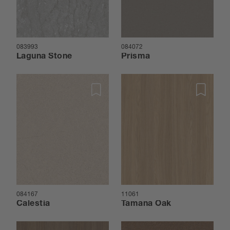
083993
084072
Laguna Stone
Prisma
084167
11061
Calestia
Tamana Oak