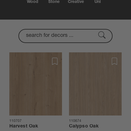
Wood
Stone
Creative
Uni
110707
110674
Harvest Oak
Calypso Oak