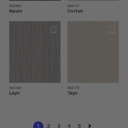
035094
084147
Naulo
Corten
084169
084170
Layn
Tayo
1
2
3
4
5