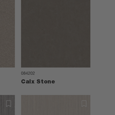
084202
Calx Stone