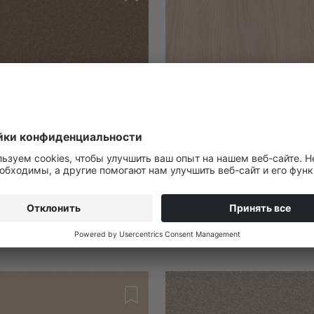
022133
ix
Ella Ash