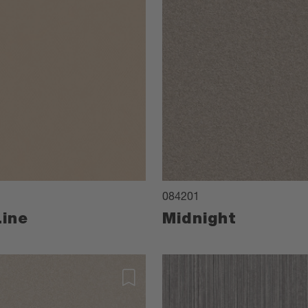
084201
ine
Midnight