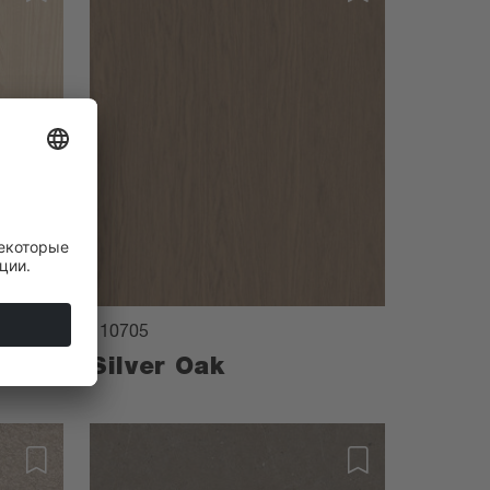
110705
Silver Oak