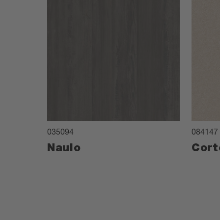
035094
084147
Naulo
Cort