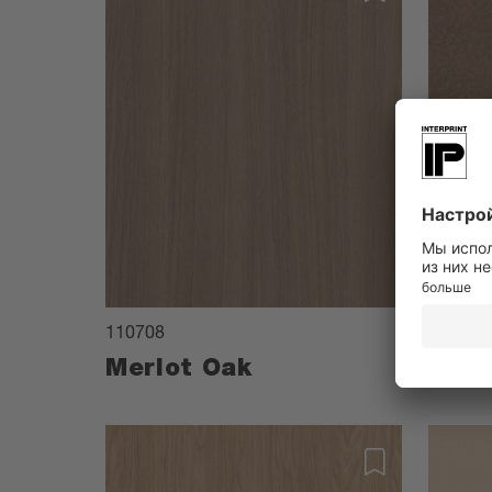
110708
084208
Merlot Oak
Copr