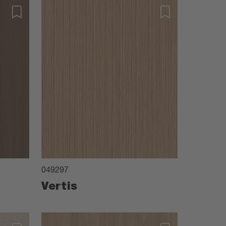
049297
Vertis