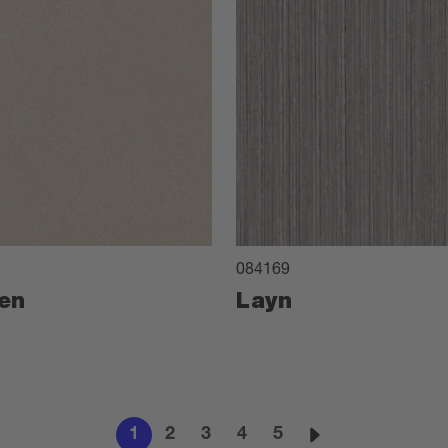
084169
en
Layn
1
2
3
4
5