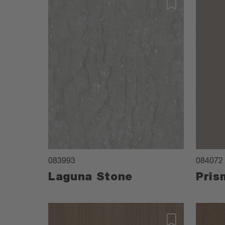
083993
084072
Laguna Stone
Pris