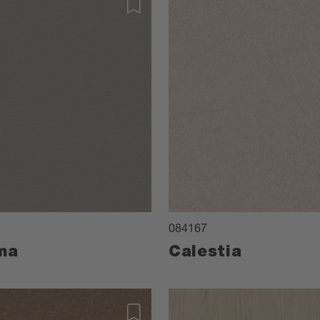
084167
ma
Calestia