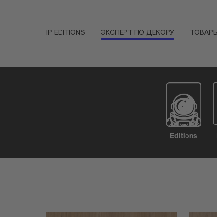
IP EDITIONS
ЭКСПЕРТ ПО ДЕКОРУ
ТОВАР
Editions