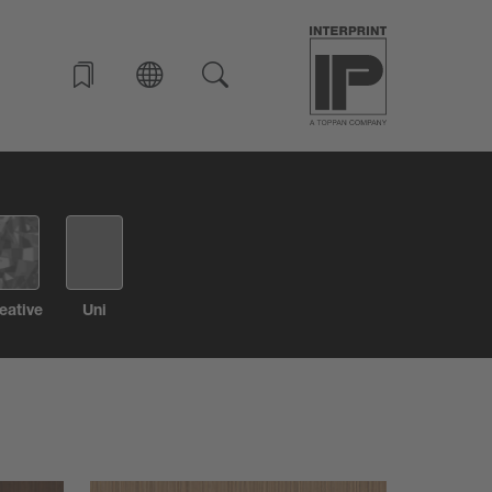
eative
Uni