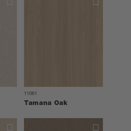
11061
Tamana Oak