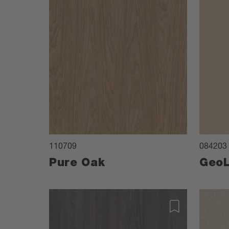
110709
084203
Pure Oak
GeoL