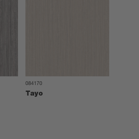
084170
Tayo