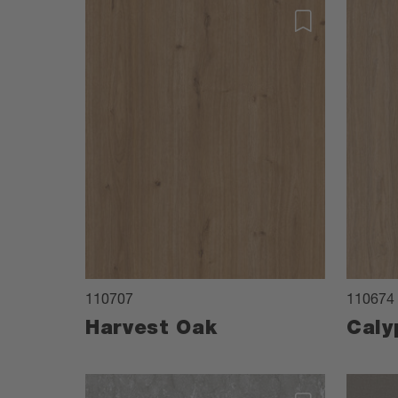
110707
110674
Harvest Oak
Caly