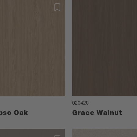
020420
pso Oak
Grace Walnut