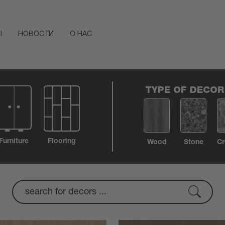
Ы
НОВОСТИ
О НАС
TYPE OF DECOR
Furniture
Flooring
Wood
Stone
Cr