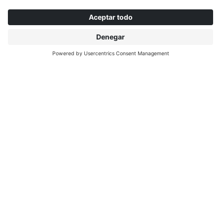
CHANGZHOU
INTERPRINT (China) Decorative Materials Co.,
Ltd.
No. 53 Xin Heng Cui Road, Heng Lin Town
213101 Wu Jin Changzhou, China
info@interprint.cn
+86 519 8849 0717
EL PULSO DE LA