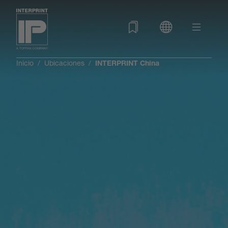
Inicio
Ubicaciones
INTERPRINT China