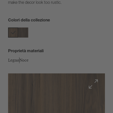
make the decor look too rustic.
Colori della collezione
Proprietà materiali
Legno
Noce