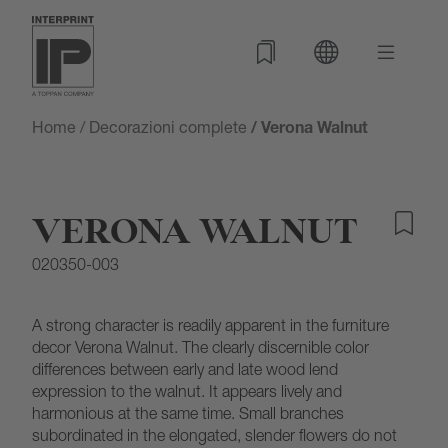
Home
/
Decorazioni complete
/ Verona Walnut
VERONA WALNUT
020350-003
A strong character is readily apparent in the furniture
decor Verona Walnut. The clearly discernible color
differences between early and late wood lend
expression to the walnut. It appears lively and
harmonious at the same time. Small branches
subordinated in the elongated, slender flowers do not