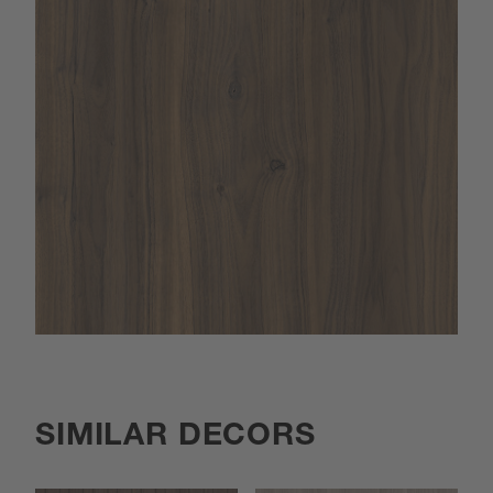
SIMILAR DECORS