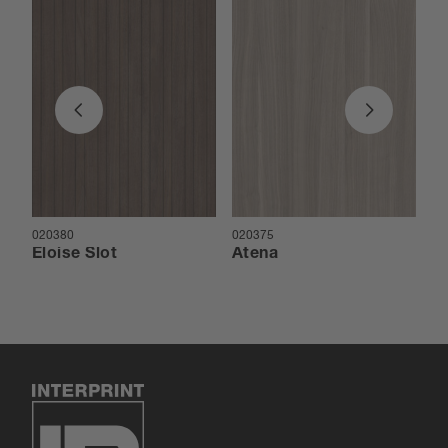
020380
020375
02
Eloise Slot
Atena
E