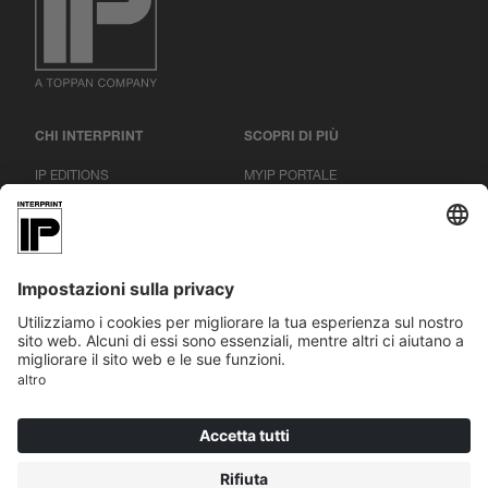
CHI INTERPRINT
SCOPRI DI PIÙ
IP EDITIONS
MYIP PORTALE
RICERCA DECORATIVI
CENTRO DOWNLOAD
STAMPA DECORATIVA
COMUNICATI STAMPA
SEDI
|
|
|
IMPRONTA
PROTEZIONE DEI DATI
CONDIZIONI GENERALI
COOKIES