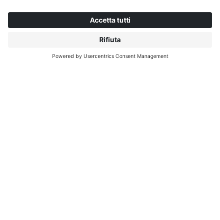
CHI INTERPRINT
SCOPRI DI PIÙ
IP EDITIONS
MYIP PORTALE
RICERCA DECORATIVI
CENTRO DOWNLOAD
STAMPA DECORATIVA
COMUNICATI STAMPA
SEDI