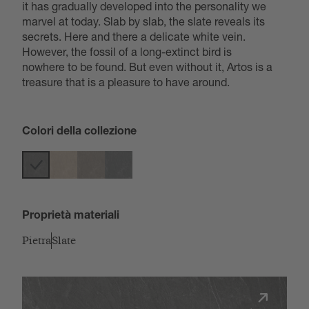
it has gradually developed into the personality we
marvel at today. Slab by slab, the slate reveals its
secrets. Here and there a delicate white vein.
However, the fossil of a long-extinct bird is
nowhere to be found. But even without it, Artos is a
treasure that is a pleasure to have around.
Colori della collezione
Proprietà materiali
Pietra
Slate