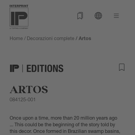
Home
/
Decorazioni complete
/ Artos
ARTOS
084125-001
Once upon a time, more than 20 million years ago
... This could be the beginning of the story told by
this decor. Once formed in Brazilian swamp basins,