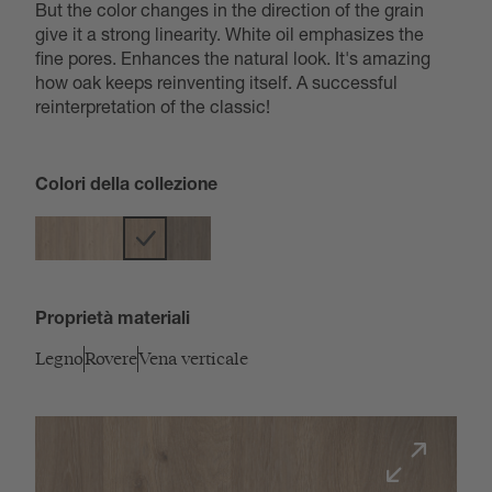
But the color changes in the direction of the grain
give it a strong linearity. White oil emphasizes the
fine pores. Enhances the natural look. It's amazing
how oak keeps reinventing itself. A successful
reinterpretation of the classic!
Colori della collezione
Proprietà materiali
Legno
Rovere
Vena verticale