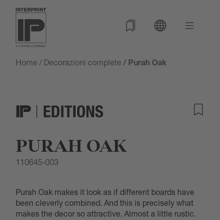
Home
/
Decorazioni complete
/ Purah Oak
PURAH OAK
110645-003
Purah Oak makes it look as if different boards have
been cleverly combined. And this is precisely what
makes the decor so attractive. Almost a little rustic.