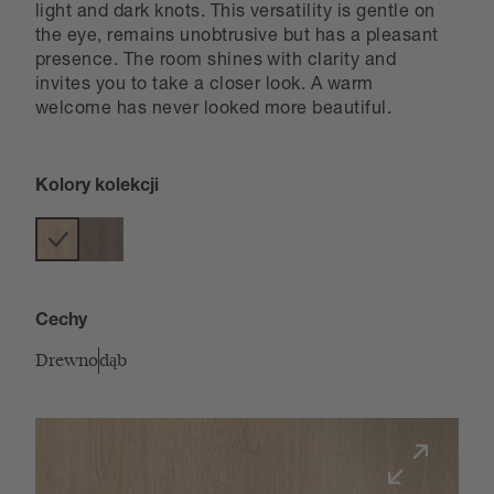
light and dark knots. This versatility is gentle on
the eye, remains unobtrusive but has a pleasant
presence. The room shines with clarity and
invites you to take a closer look. A warm
welcome has never looked more beautiful.
Kolory kolekcji
Cechy
Drewno
dąb