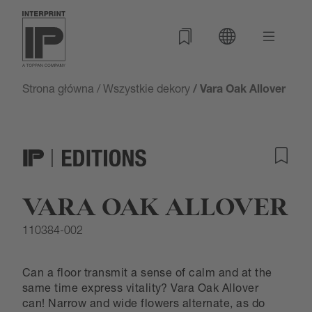
Strona główna
/
Wszystkie dekory
/ Vara Oak Allover
VARA OAK ALLOVER
110384-002
Can a floor transmit a sense of calm and at the
same time express vitality? Vara Oak Allover
can! Narrow and wide flowers alternate, as do