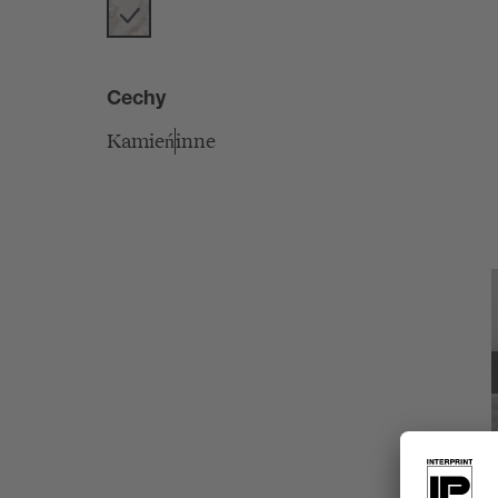
Cechy
Kamień
inne