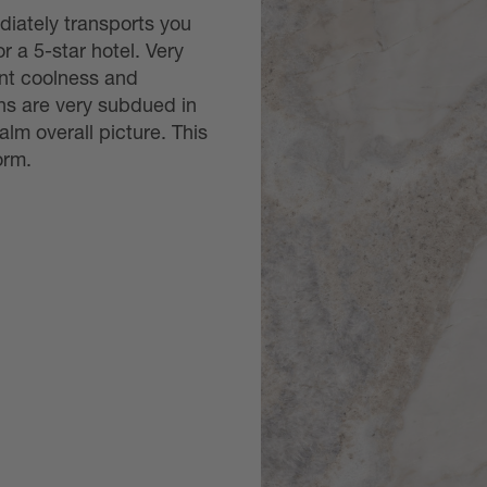
diately transports you
or a 5-star hotel. Very
ant coolness and
ins are very subdued in
alm overall picture. This
orm.