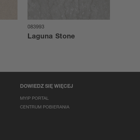
083993
084024
Laguna Stone
Marz
DOWIEDZ SIĘ WIĘCEJ
MYIP PORTAL
CENTRUM POBIERANIA