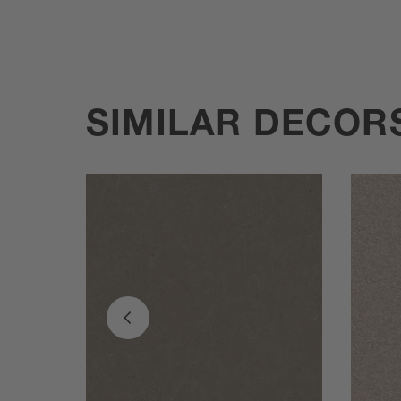
SIMILAR DECOR