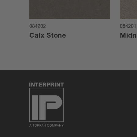
084202
084201
Calx Stone
Midn