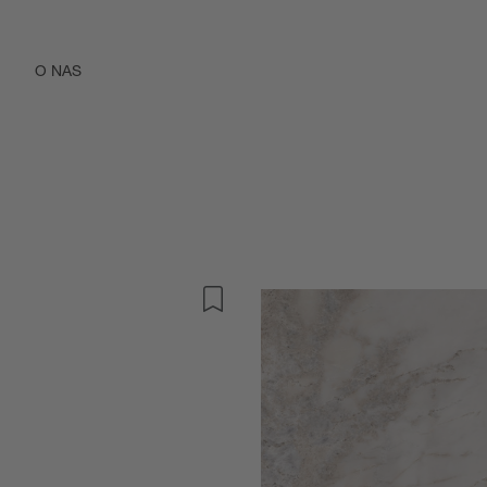
O NAS