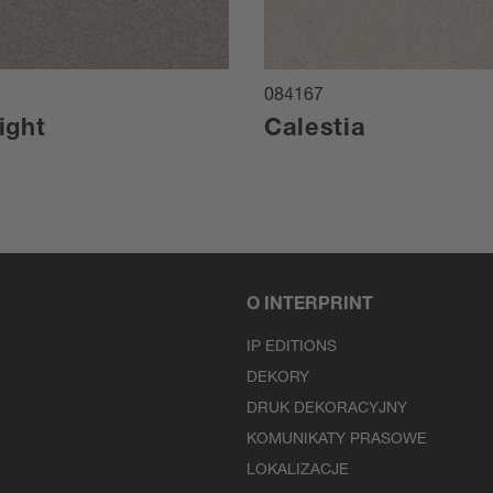
084167
ight
Calestia
O INTERPRINT
IP EDITIONS
DEKORY
DRUK DEKORACYJNY
KOMUNIKATY PRASOWE
LOKALIZACJE