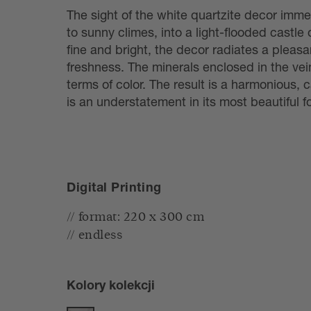
The sight of the white quartzite decor imme
to sunny climes, into a light-flooded castle 
fine and bright, the decor radiates a pleas
freshness. The minerals enclosed in the ve
terms of color. The result is a harmonious, c
is an understatement in its most beautiful f
Digital Printing
// format: 220 x 300 cm
// endless
Kolory kolekcji