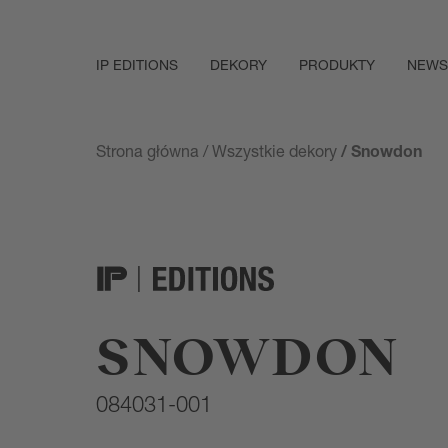
IP EDITIONS
DEKORY
PRODUKTY
NEWS
Strona główna
/
Wszystkie dekory
/ Snowdon
SNOWDON
084031-001