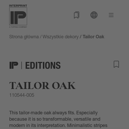
Strona główna
/
Wszystkie dekory
/ Tailor Oak
TAILOR OAK
110544-005
This tailor-made oak always fits. Especially
because it is so transformable, versatile and
modern in its interpretation. Minimalistic stripes