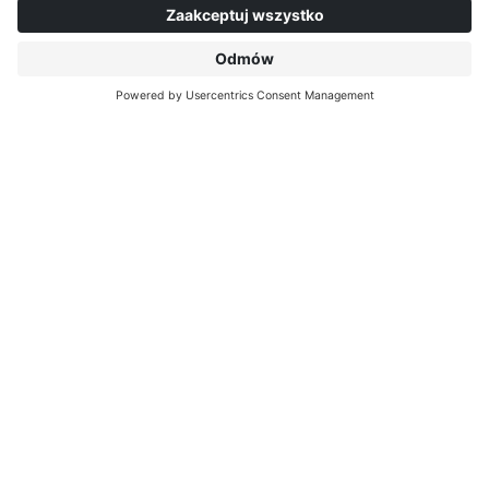
outstanding addition to the repertoire of anyone
who appreciates something special, wants to set
themselves apart from the standard and wants to
offer style that inspires all round.
interprint.com/editions
SIMILAR DECORS