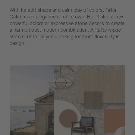
With its soft shade and calm play of colors, Tailor
Oak has an elegance all of its own. But it also allows
powerful colors or expressive stone decors to create
a harmonious, modern combination. A
'tailor-made'
statement for anyone looking for more flexability in
design.