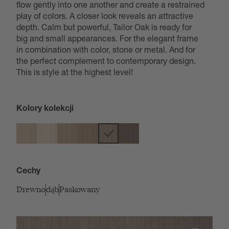
flow gently into one another and create a restrained
play of colors. A closer look reveals an attractive
depth. Calm but powerful, Tailor Oak is ready for
big and small appearances. For the elegant frame
in combination with color, stone or metal. And for
the perfect complement to contemporary design.
This is style at the highest level!
Kolory kolekcji
Cechy
Drewno
dąb
Paskowany