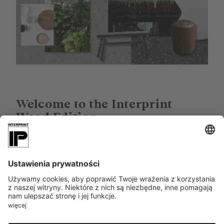
Welcome to the Interprint
Wood Edition
Which wood decors have the greatest potential now
and in the future? Which woods are the must-haves,
the classics, the new heroes? In the
Wood Edition
,
Interprint has brought together the highlights that
will shape interior design in the future. As
inspiration. As a style recommendation. The oak
decor Tailor Oak has a firm place in this collection
due to its effect and versatility. And is an