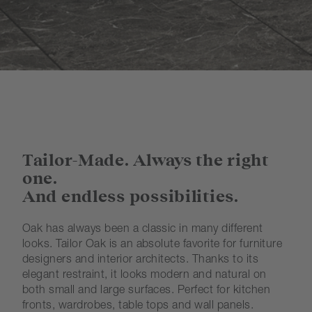
Tailor-Made. Always the right
one.
And endless possibilities.
Oak has always been a classic in many different
looks. Tailor Oak is an absolute favorite for furniture
designers and interior architects. Thanks to its
elegant restraint, it looks modern and natural on
both small and large surfaces. Perfect for kitchen
fronts, wardrobes, table tops and wall panels.