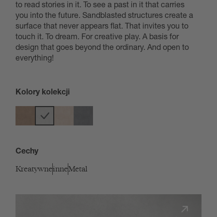
to read stories in it. To see a past in it that carries
you into the future. Sandblasted structures create a
surface that never appears flat. That invites you to
touch it. To dream. For creative play. A basis for
design that goes beyond the ordinary. And open to
everything!
Kolory kolekcji
Cechy
Kreatywne
inne
Metal