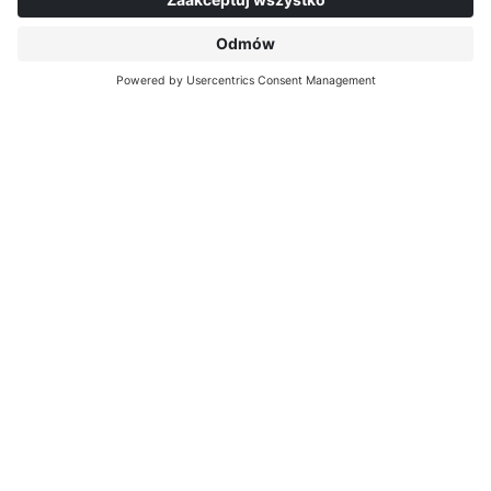
O INTERPRINT
DOWIEDZ SIĘ WIĘCEJ
IP EDITIONS
MYIP PORTAL
DEKORY
CENTRUM POBIERANIA
DRUK DEKORACYJNY
KOMUNIKATY PRASOWE
LOKALIZACJE