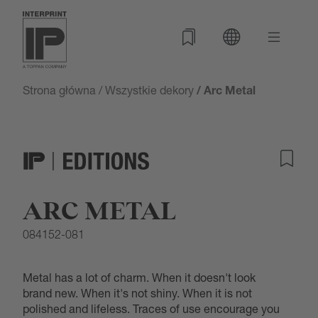
Strona główna
/
Wszystkie dekory
/ Arc Metal
ARC METAL
084152-081
Metal has a lot of charm. When it doesn't look
brand new. When it's not shiny. When it is not
polished and lifeless. Traces of use encourage you