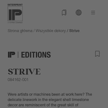
Strona główna
/
Wszystkie dekory
/ Strive
STRIVE
084162-001
Were artists or machines been at work here? The
delicate linework in the elegant shell limestone
decor are reminiscent of the great skill of