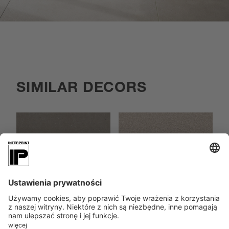
SIMILAR DECORS