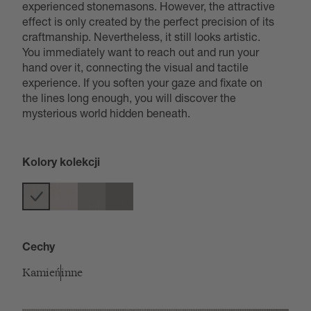
experienced stonemasons. However, the attractive
effect is only created by the perfect precision of its
craftmanship. Nevertheless, it still looks artistic.
You immediately want to reach out and run your
hand over it, connecting the visual and tactile
experience. If you soften your gaze and fixate on
the lines long enough, you will discover the
mysterious world hidden beneath.
Kolory kolekcji
Cechy
Kamień
inne