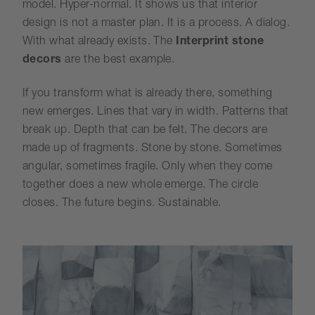
model. Hyper-normal. It shows us that interior
design is not a master plan. It is a process. A dialog.
With what already exists. The
Interprint stone
decors
are the best example.
If you transform what is already there, something
new emerges. Lines that vary in width. Patterns that
break up. Depth that can be felt. The decors are
made up of fragments. Stone by stone. Sometimes
angular, sometimes fragile. Only when they come
together does a new whole emerge. The circle
closes. The future begins. Sustainable.