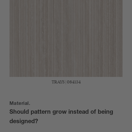
TRAYS | 084154
Material.
Should pattern grow instead of being
designed?