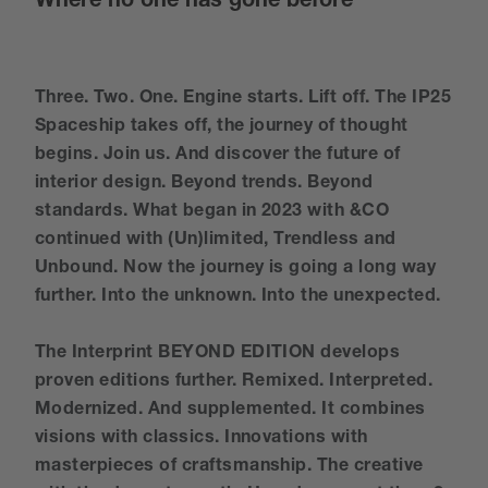
Where no one has gone before
Three. Two. One. Engine starts. Lift off. The IP25
Spaceship takes off, the journey of thought
begins. Join us. And discover the future of
interior design. Beyond trends. Beyond
standards. What began in 2023 with &CO
continued with (Un)limited, Trendless and
Unbound. Now the journey is going a long way
further. Into the unknown. Into the unexpected.
The Interprint BEYOND EDITION develops
proven editions further. Remixed. Interpreted.
Modernized. And supplemented. It combines
visions with classics. Innovations with
masterpieces of craftsmanship. The creative