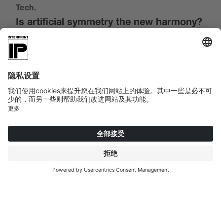
Tech.
Is artificial symmetry the new harmony?
The next world we head for is particularly inviting.
And this despite the fact that computer-aided
systems determine what happens. Advanced
technology reveals new possibilities every day. More
human than humans. Artificial intelligence has
learned not only to imitate beauty, but to redefine it.
AI is no longer just a tool, but a co-creation partner.
Designs are created from data and algorithms -
symmetrical, harmonious and full of individuality.
Whether wood or stone, traditional processing
techniques were previously determined by the
physical limits of the materials. Now,
Interprint
Creative decors
can be virtually processed and