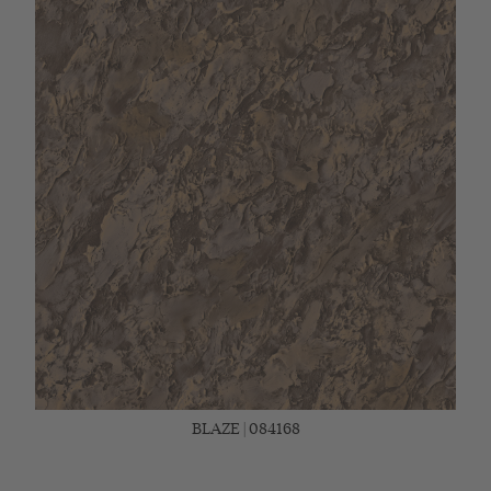
BLAZE | 084168