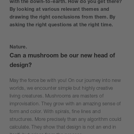
with the down-to-earth. How do you get there?
By looking at various relevant themes and
drawing the right conclusions from them. By
asking the right questions at the right time.
Nature.
Can a mushroom be our new head of
design?
May the force be with you! On our journey into new
worlds, we encounter simple but highly creative
living creatures. Mushrooms are masters of
improvisation. They grow with an amazing sense of
form and color. With spirals, fine lines and
structures. More precisely than any algorithm could
calculate. They show that design is not an end in