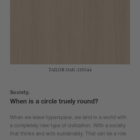
TAILOR OAK | 110544
Society.
When is a circle truely round?
When we leave hyperspace, we land in a world with
a completely new type of civilization. With a society
that thinks and acts sustainably. That can be a role