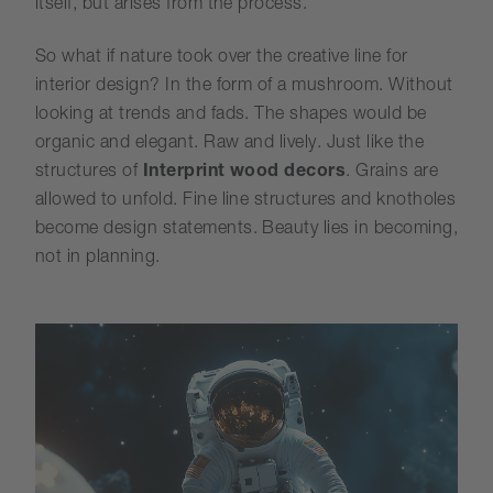
itself, but arises from the process.
So what if nature took over the creative line for
interior design? In the form of a mushroom. Without
looking at trends and fads. The shapes would be
organic and elegant. Raw and lively. Just like the
structures of
Interprint wood decors
. Grains are
allowed to unfold. Fine line structures and knotholes
become design statements. Beauty lies in becoming,
not in planning.