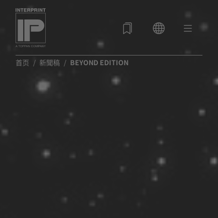
首页
新聞稿
BEYOND EDITION