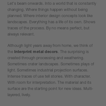
Let's beam onwards. Into a world that is constantly
changing. Where things happen without being
planned. Where interior design concepts look like
landscapes. Everything has a life of its own. Shows
traces of the process. By no means perfect, but
always relevant.
Although light years away from home, we think of
the
Interprint metal decors
. The surprising is
created through processing and weathering.
Sometimes crater landscapes. Sometimes plays of
light. Sometimes industrial projection surfaces.
Intense traces of use tell stories. With character.
With room for interpretation. The material and its
surface are the starting point for new ideas. Multi-
layered, lively.