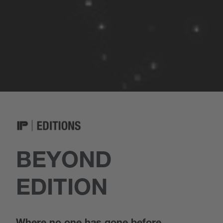
BEYOND
EDITION