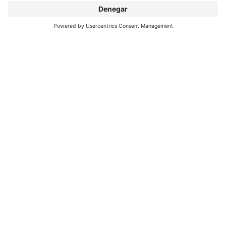
SOBRE INTERPRINT
DESCUBRIR MÁS
IP EDITIONS
MYIP PORTAL
EXPLORADOR DECORATIVOS
CENTRO DE DESCARGAS
IMPRESIÓN DECORATIVA
COMUNICADOS DE PRENSA
UBICACIONES