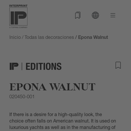
Inicio
/
Todas las decoraciones
/ Epona Walnut
EPONA WALNUT
020450-001
If there is a desire for a high-quality look, the
choice often falls on American walnut. It is used on
luxurious yachts as well as in the manufacturing of