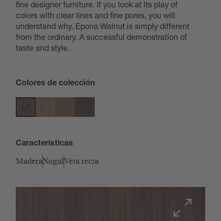
fine designer furniture. If you look at its play of
colors with clear lines and fine pores, you will
understand why. Epona Walnut is simply different
from the ordinary. A successful demonstration of
taste and style.
Colores de colección
Características
Madera
Nogal
Veta recta