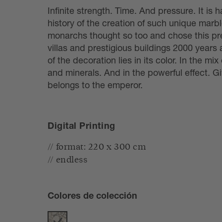
Infinite strength. Time. And pressure. It is 
history of the creation of such unique mar
monarchs thought so too and chose this pre
villas and prestigious buildings 2000 years 
of the decoration lies in its color. In the mix 
and minerals. And in the powerful effect. G
belongs to the emperor.
Digital Printing
// format: 220 x 300 cm
// endless
Colores de colección