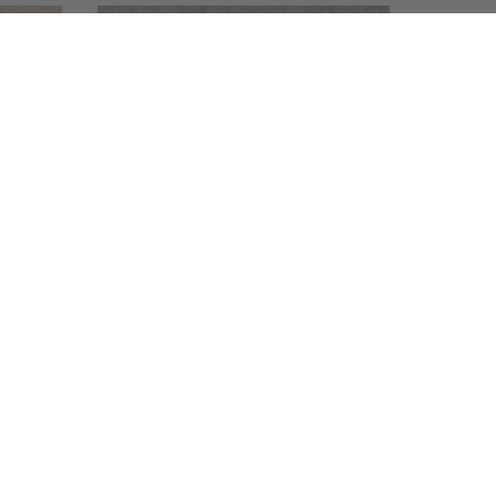
083993
084024
Laguna Stone
Marz