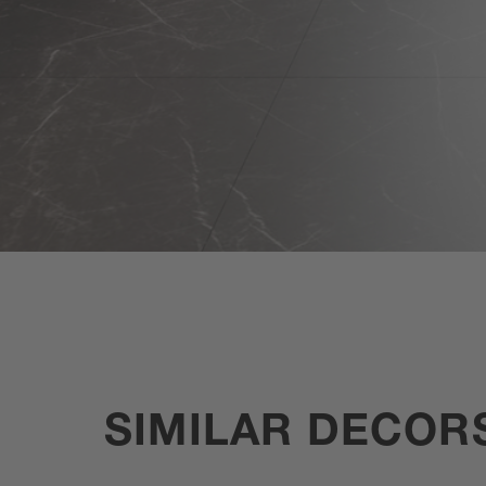
SIMILAR DECOR