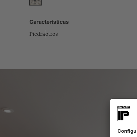
Características
Piedra
otros