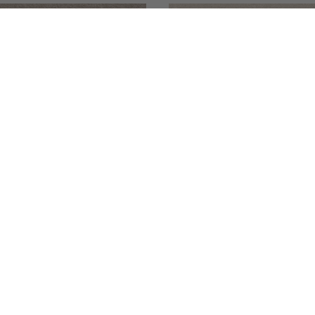
084167
ight
Calestia