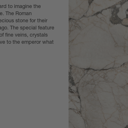
hard to imagine the
ble. The Roman
cious stone for their
ago. The special feature
of fine veins, crystals
ive to the emperor what