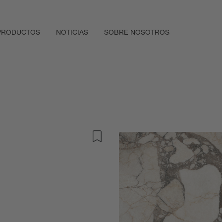
PRODUCTOS
NOTICIAS
SOBRE NOSOTROS