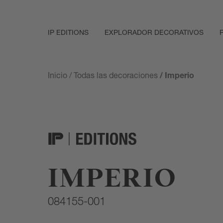
IP EDITIONS
EXPLORADOR DECORATIVOS
Inicio
/
Todas las decoraciones
/ Imperio
IMPERIO
084155-001