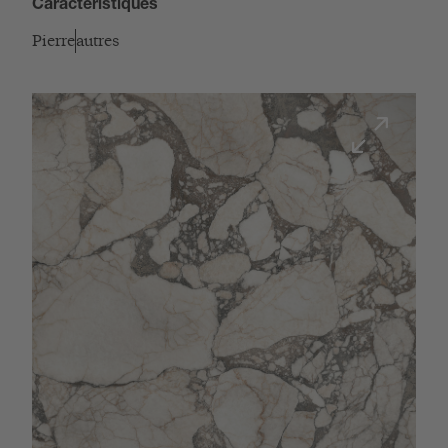
Caractéristiques
Pierre
autres