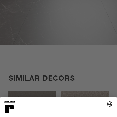
SIMILAR DECORS