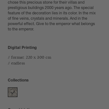
chose this precious stone for their villas and
prestigious buildings 2000 years ago. The special
feature of the decoration lies in its color. In the mix
of fine veins, crystals and minerals. And in the
powerful effect. Give to the emperor what belongs
to the emperor.
Digital Printing
// format: 220 x 300 cm
// endless
Collections