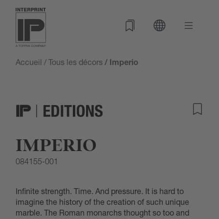
Accueil
/
Tous les décors
/ Imperio
IMPERIO
084155-001
Infinite strength. Time. And pressure. It is hard to
imagine the history of the creation of such unique
marble. The Roman monarchs thought so too and