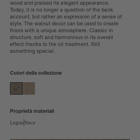
wood and praised its elegant appearance.
Today, it is no longer a question of the bank
account, but rather an expression of a sense of
style. The walnut decor can be used to create
floors with a unique atmosphere. Classic in
structure, soft and harmonious in its overall
effect thanks to the oil treatment. Still
something special.
Colori della collezione
Proprietà materiali
Legno
Noce