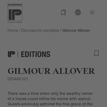
Home
/
Decorazioni complete
/ Gilmour Allover
GILMOUR ALLOVER
020449-001
There was a time when only the wealthy owner
of a house could refine his rooms with walnut.
Guests enviously admired the fine grace of the