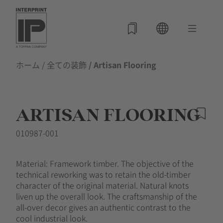
ホーム
/
全ての装飾
/ Artisan Flooring
ARTISAN FLOORING
010987-001
Material: Framework timber. The objective of the
technical reworking was to retain the old-timber
character of the original material. Natural knots
liven up the overall look. The craftsmanship of the
all-over decor gives an authentic contrast to the
cool industrial look.