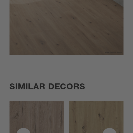
SIMILAR DECORS