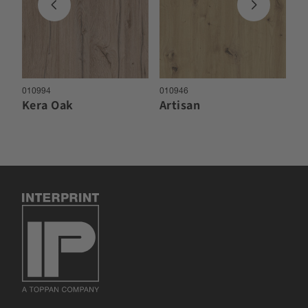
010994
010946
01
Kera Oak
Artisan
M