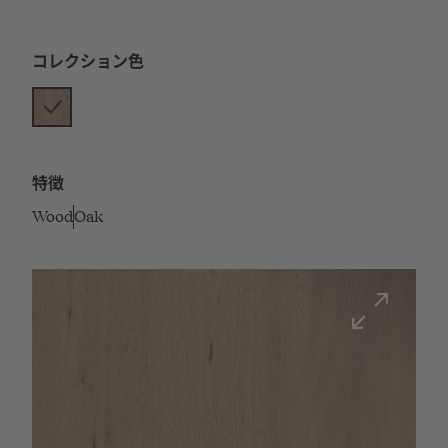
コレクション色
特徴
Wood
Oak