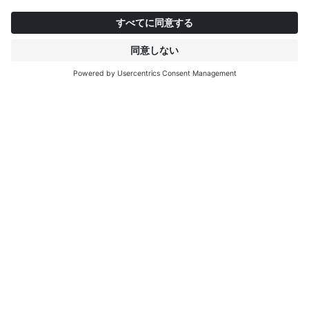
Mysa
Smilla
S
インタープリントについて
もっと見る
IP EDITIONS
ポータル
デコエクスプローラー
ダウンロードセンター
デコール印刷