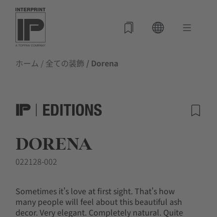
ホーム
/
全ての装飾
/ Dorena
DORENA
022128-002
Sometimes it's love at first sight. That's how
many people will feel about this beautiful ash
decor. Very elegant. Completely natural. Quite