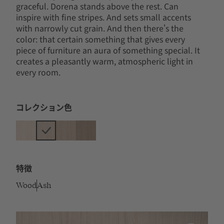
graceful. Dorena stands above the rest. Can
inspire with fine stripes. And sets small accents
with narrowly cut grain. And then there's the
color: that certain something that gives every
piece of furniture an aura of something special. It
creates a pleasantly warm, atmospheric light in
every room.
コレクション色
特徴
Wood
Ash