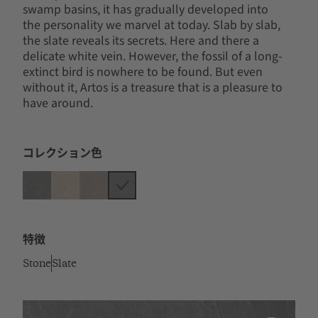
swamp basins, it has gradually developed into
the personality we marvel at today. Slab by slab,
the slate reveals its secrets. Here and there a
delicate white vein. However, the fossil of a long-
extinct bird is nowhere to be found. But even
without it, Artos is a treasure that is a pleasure to
have around.
コレクション色
特徴
Stone
Slate