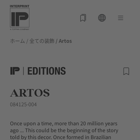
ホーム
/
全ての装飾
/ Artos
ARTOS
084125-004
Once upon a time, more than 20 million years
ago ... This could be the beginning of the story
told by this decor. Once formed in Brazilian