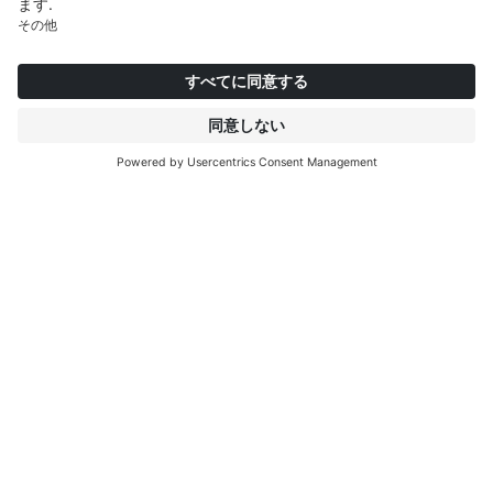
インタープリントについて
もっと見る
IP EDITIONS
ポータル
デコエクスプローラー
ダウンロードセンター
デコール印刷
プレスリリース
ロケーション