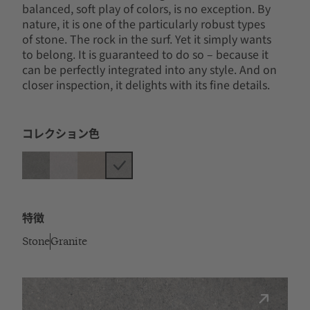
balanced, soft play of colors, is no exception. By
nature, it is one of the particularly robust types
of stone. The rock in the surf. Yet it simply wants
to belong. It is guaranteed to do so – because it
can be perfectly integrated into any style. And on
closer inspection, it delights with its fine details.
コレクション色
特徴
Stone
Granite