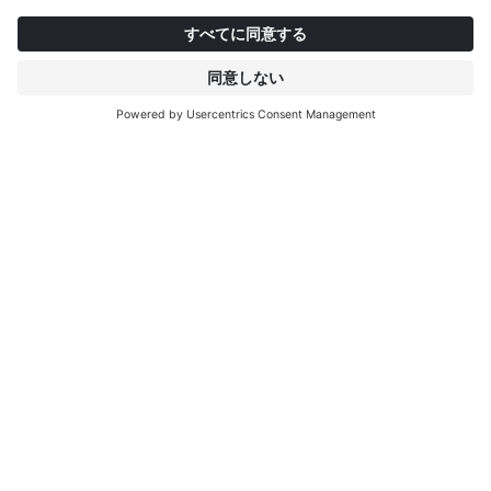
インタープリントについて
もっと見る
IP EDITIONS
ポータル
デコエクスプローラー
ダウンロードセンター
デコール印刷