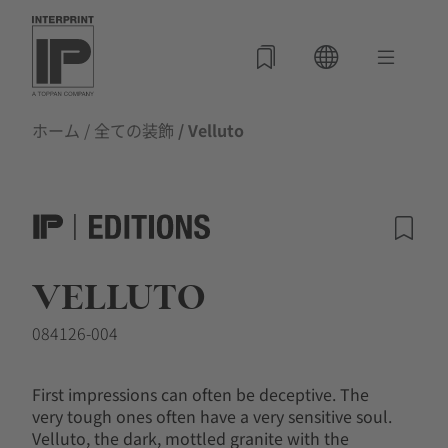
ホーム
/
全ての装飾
/ Velluto
VELLUTO
084126-004
First impressions can often be deceptive. The
very tough ones often have a very sensitive soul.
Velluto, the dark, mottled granite with the