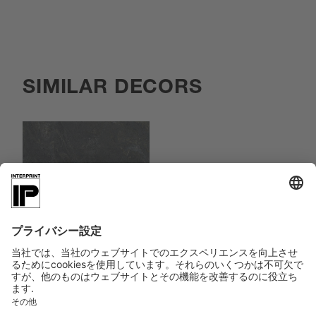
SIMILAR DECORS
083874
Kjerag