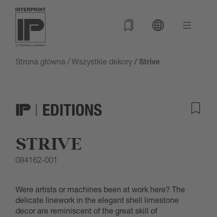
Strona główna
/
Wszystkie dekory
/ Strive
STRIVE
084162-001
Were artists or machines been at work here? The
delicate linework in the elegant shell limestone
decor are reminiscent of the great skill of