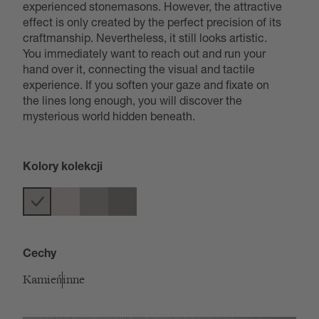
experienced stonemasons. However, the attractive
effect is only created by the perfect precision of its
craftmanship. Nevertheless, it still looks artistic.
You immediately want to reach out and run your
hand over it, connecting the visual and tactile
experience. If you soften your gaze and fixate on
the lines long enough, you will discover the
mysterious world hidden beneath.
Kolory kolekcji
Cechy
Kamień
inne