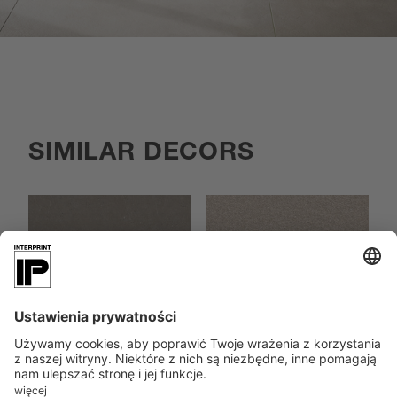
SIMILAR DECORS