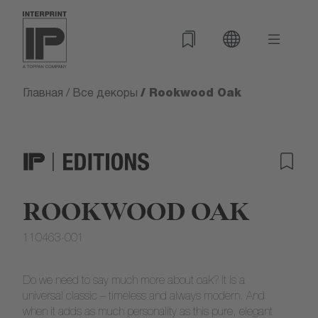
/ Rookwood Oak
Главная
/
Все декоры
ROOKWOOD OAK
110463-001
Do we need to say much more about oak? It is a
universal classic – timeless and always modern. And
when it adds as much personality as this pure, elegant