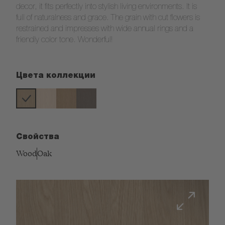
decor, it fits perfectly into stylish living environments. It is
full of naturalness and grace. The grain with cut flowers is
restrained and impresses with wide annual rings and a
friendly color tone. Wonderful!
Цвета коллекции
Свойства
Wood
Oak