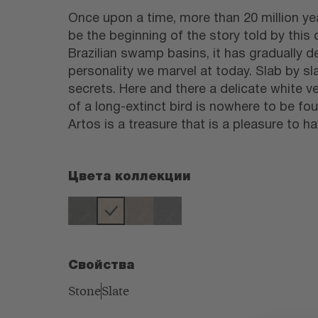
Once upon a time, more than 20 million yea
be the beginning of the story told by this
Brazilian swamp basins, it has gradually d
personality we marvel at today. Slab by sla
secrets. Here and there a delicate white ve
of a long-extinct bird is nowhere to be fou
Artos is a treasure that is a pleasure to h
Цвета коллекции
Свойства
Stone
Slate