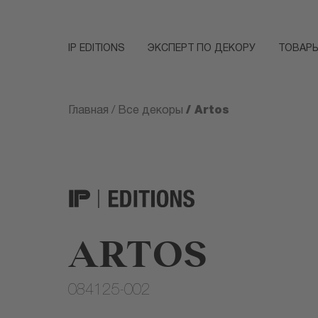
IP EDITIONS
ЭКСПЕРТ ПО ДЕКОРУ
ТОВАР
/ Artos
Главная
/
Все декоры
ARTOS
084125-002