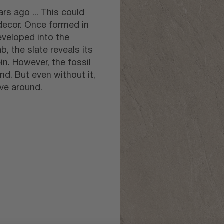
rs ago ... This could
 decor. Once formed in
eveloped into the
b, the slate reveals its
in. However, the fossil
nd. But even without it,
ave around.