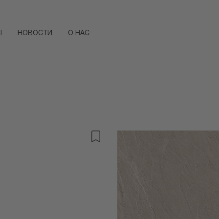
Ы
НОВОСТИ
О НАС