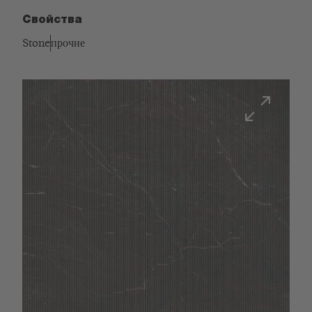
Свойства
Stone
прочие