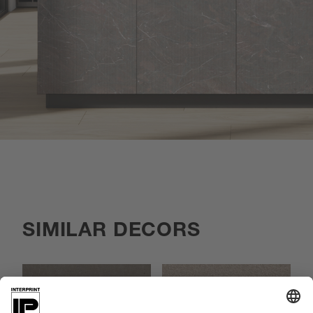
SIMILAR DECORS