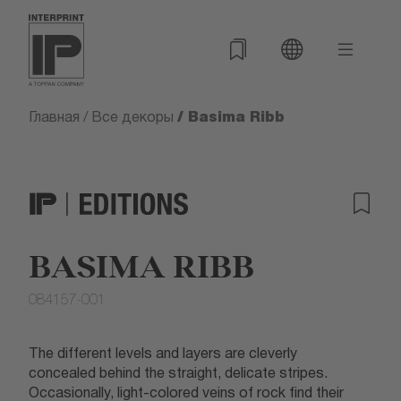
/ Basima Ribb
Главная
/
Все декоры
BASIMA RIBB
084157-001
The different levels and layers are cleverly
concealed behind the straight, delicate stripes.
Occasionally, light-colored veins of rock find their