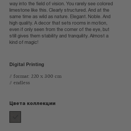
way into the field of vision. You rarely see colored
limestone like this. Clearly structured. And at the
same time as wild as nature. Elegant. Noble. And
high quality. A decor that sets rooms in motion,
even if only seen from the corner of the eye, but
still gives them stability and tranquility. Almost a
kind of magic!
Digital Printing
// format: 220 x 300 cm
// endless
Цвета коллекции