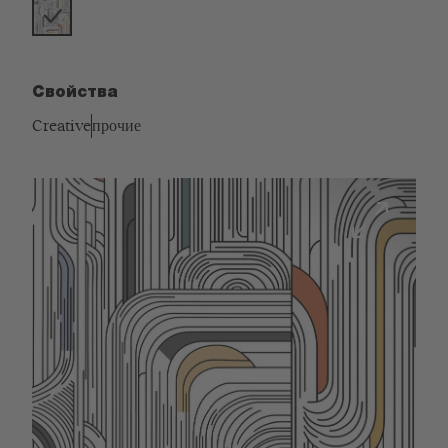
Свойства
Creative
прочие