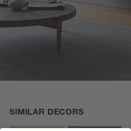
SIMILAR DECORS