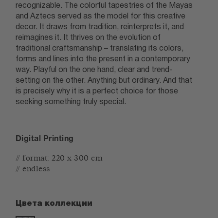
recognizable. The colorful tapestries of the Mayas
and Aztecs served as the model for this creative
decor. It draws from tradition, reinterprets it, and
reimagines it. It thrives on the evolution of
traditional craftsmanship – translating its colors,
forms and lines into the present in a contemporary
way. Playful on the one hand, clear and trend-
setting on the other. Anything but ordinary. And that
is precisely why it is a perfect choice for those
seeking something truly special.
Digital Printing
// format: 220 x 300 cm
// endless
Цвета коллекции