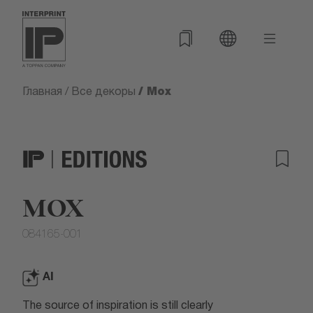
/ Mox
Главная
/
Все декоры
MOX
084165-001
AI
The source of inspiration is still clearly