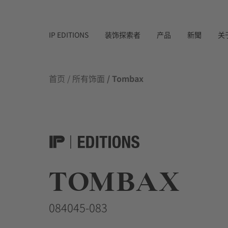
IP EDITIONS
装饰探索者
产品
新聞
关
首页
/
所有饰面
/ Tombax
TOMBAX
084045-083