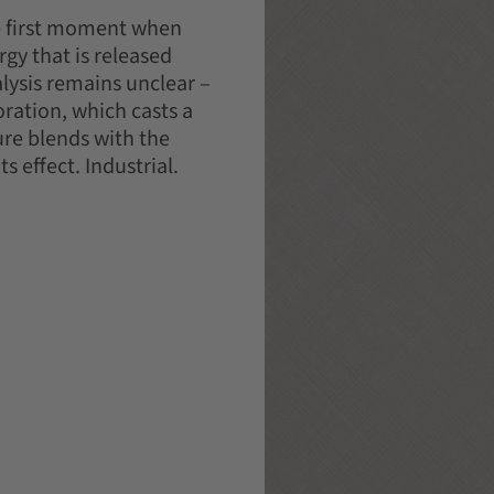
he first moment when
gy that is released
lysis remains unclear –
ration, which casts a
ure blends with the
s effect. Industrial.