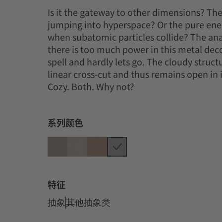
Is it the gateway to other dimensions? T
jumping into hyperspace? Or the pure ener
when subatomic particles collide? The ana
there is too much power in this metal deco
spell and hardly lets go. The cloudy struct
linear cross-cut and thus remains open in it
Cozy. Both. Why not?
系列颜色
特征
抽象
其他抽象类