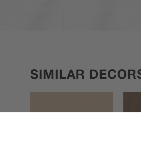
SIMILAR DECOR