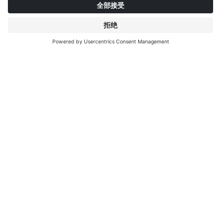
关于英特普莱特
了解更多
IP EDITIONS
门户
装饰探索者
下载中心
饰面印刷
新聞稿