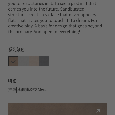
you to read stories in it. To see a past in it that
carries you into the future. Sandblasted
structures create a surface that never appears
flat. That invites you to touch it. To dream. For
creative play. A basis for design that goes beyond
the ordinary. And open to everything!
系列颜色
特征
抽象
其他抽象类
Metal