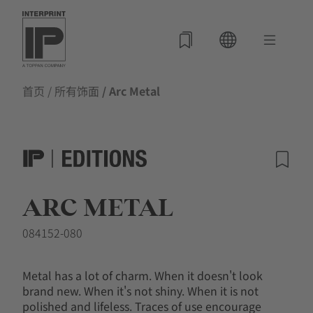
首页
/
所有饰面
/ Arc Metal
ARC METAL
084152-080
Metal has a lot of charm. When it doesn't look
brand new. When it's not shiny. When it is not
polished and lifeless. Traces of use encourage