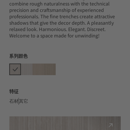
combine rough naturalness with the technical
precision and craftsmanship of experienced
professionals. The fine trenches create attractive
shadows that give the decor depth. A pleasantly
relaxed look. Harmonious. Elegant. Discreet.
Welcome to a space made for unwinding!
系列颜色
特征
石材
其它