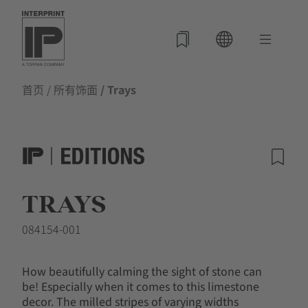
首页
/
所有饰面
/ Trays
TRAYS
084154-001
How beautifully calming the sight of stone can
be! Especially when it comes to this limestone
decor. The milled stripes of varying widths