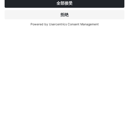
关于英特普莱特
了解更多
IP EDITIONS
门户
装饰探索者
下载中心
饰面印刷
新聞稿