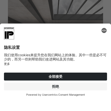
TOMBAX | 084045