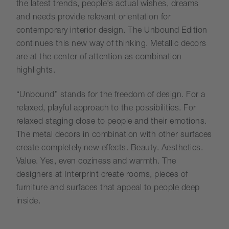
the latest trends, people's actual wishes, dreams
and needs provide relevant orientation for
contemporary interior design. The Unbound Edition
continues this new way of thinking. Metallic decors
are at the center of attention as combination
highlights.
“Unbound” stands for the freedom of design. For a
relaxed, playful approach to the possibilities. For
relaxed staging close to people and their emotions.
The metal decors in combination with other surfaces
create completely new effects. Beauty. Aesthetics.
Value. Yes, even coziness and warmth. The
designers at Interprint create rooms, pieces of
furniture and surfaces that appeal to people deep
inside.