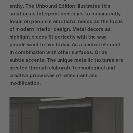
entity. The Unbound Edition illustrates this
solution as Interprint continues to consistently
focus on people's emotional needs as the focus
of modern interior design. Metal decors as
highlight pieces fit perfectly with the way
people want to live today. As a central element.
In combination with other surfaces. Or as
subtle accents. The unique metallic textures are
created through elaborate technological and
creative processes of refinement and
modification.