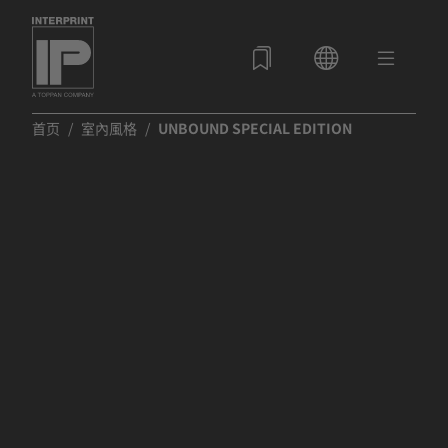
首页
室內風格
UNBOUND SPECIAL EDITION