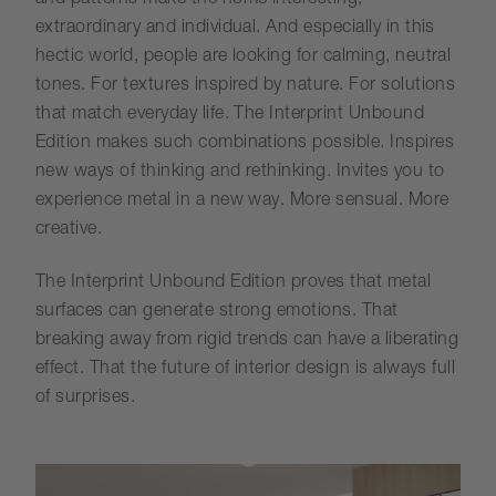
extraordinary and individual. And especially in this
hectic world, people are looking for calming, neutral
tones. For textures inspired by nature. For solutions
that match everyday life. The Interprint Unbound
Edition makes such combinations possible. Inspires
new ways of thinking and rethinking. Invites you to
experience metal in a new way. More sensual. More
creative.
The Interprint Unbound Edition proves that metal
surfaces can generate strong emotions. That
breaking away from rigid trends can have a liberating
effect. That the future of interior design is always full
of surprises.