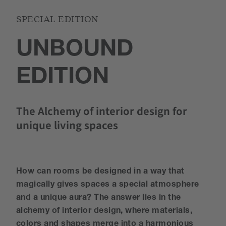
SPECIAL EDITION
UNBOUND
EDITION
The Alchemy of interior design for
unique living spaces
How can rooms be designed in a way that
magically gives spaces a special atmosphere
and a unique aura? The answer lies in the
alchemy of interior design, where materials,
colors and shapes merge into a harmonious