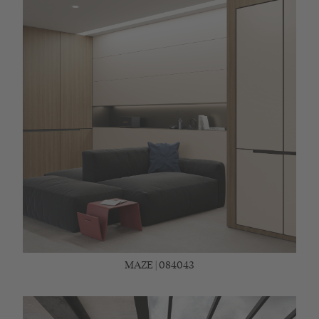
MAZE | 084043