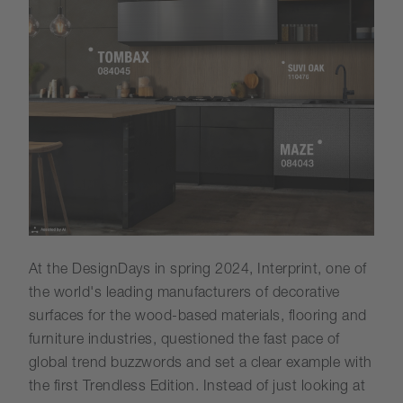
At the DesignDays in spring 2024, Interprint, one of
the world's leading manufacturers of decorative
surfaces for the wood-based materials, flooring and
furniture industries, questioned the fast pace of
global trend buzzwords and set a clear example with
the first Trendless Edition. Instead of just looking at