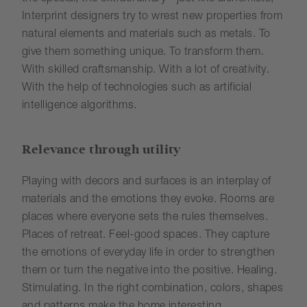
Interprint designers try to wrest new properties from
natural elements and materials such as metals. To
give them something unique. To transform them.
With skilled craftsmanship. With a lot of creativity.
With the help of technologies such as artificial
intelligence algorithms.
Relevance through utility
Playing with decors and surfaces is an interplay of
materials and the emotions they evoke. Rooms are
places where everyone sets the rules themselves.
Places of retreat. Feel-good spaces. They capture
the emotions of everyday life in order to strengthen
them or turn the negative into the positive. Healing.
Stimulating. In the right combination, colors, shapes
and patterns make the home interesting,