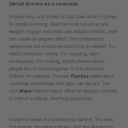
Metal decors as a constant
Anyone who only thinks of cold steel when it comes
to metals is wrong. Gold can look luxurious and
elegant, copper and brass can radiate comfort, silver
can create an elegant effect. The combination
determines the emotional mood that is created. For
restful relaxation rooms. For inspiring, calm
workspaces. For inviting, stylish places where
people like to come together. In the Unbound
Edition, for example, the new
Tombax
metal decor
combines wonderfully with light oak decors. The
cool
Maze
titanium decor offers an elegant contrast
to walnut surfaces. Anything is possible.
Interprint leaves the standard far behind. The new,
the special, the extraordinary - just like alchemists,