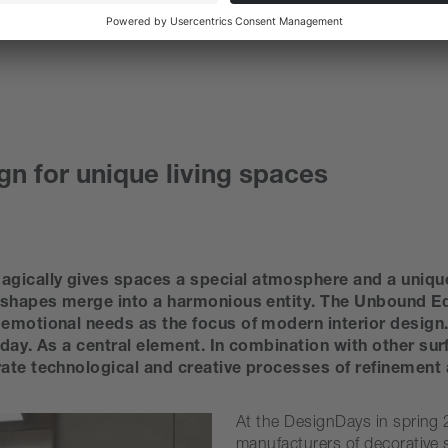
gn for unique living spaces
gically gives spaces a special atmosphere and a unique
 shapes merge into a harmonious entity. The Unbound Editi
emotional needs as the focus of modern interior design. 
oday. As a central element. In combination with other su
rate technological and creative processes of refinement 
At the DesignDays in spring 2
manufacturers of decorative 