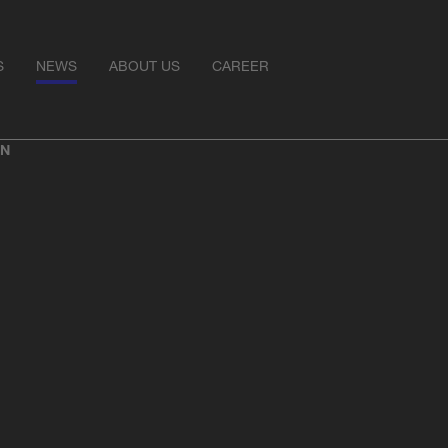
S
NEWS
ABOUT US
CAREER
ON