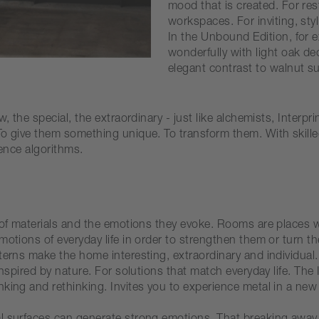
mood that is created. For res
workspaces. For inviting, sty
In the Unbound Edition, for
wonderfully with light oak d
elegant contrast to walnut su
, the special, the extraordinary - just like alchemists, Interp
o give them something unique. To transform them. With skilled 
gence algorithms.
y of materials and the emotions they evoke. Rooms are places 
otions of everyday life in order to strengthen them or turn the
erns make the home interesting, extraordinary and individual. 
 inspired by nature. For solutions that match everyday life. T
king and rethinking. Invites you to experience metal in a new