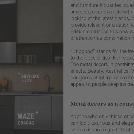
and furniture industries, que
and set a clear example with t
looking at the latest trends
provide relevant orientation
Edition continues this new wa
of attention as combination h
“Unbound” stands for the fre
to the possibilities. For rela
The metal decors in combinat
effects. Beauty. Aesthetics.
designers at Interprint creat
appeal to people deep inside
Metal decors as a cons
Anyone who only thinks of co
can look luxurious and elegan
can create an elegant effect