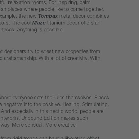
tful relaxation rooms. For inspiring, calm
lish places where people like to come together.
 example, the new
Tombax
metal decor combines
ecors. The cool
Maze
titanium decor offers an
rfaces. Anything is possible.
rint designers try to wrest new properties from
craftsmanship. With a lot of creativity. With
where everyone sets the rules themselves. Places
 negative into the positive. Healing. Stimulating.
And especially in this hectic world, people are
he Interprint Unbound Edition makes such
 way. More sensual. More creative.