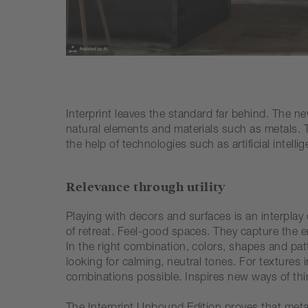
Interprint leaves the standard far behind. The new
natural elements and materials such as metals. T
the help of technologies such as artificial intelli
Relevance through utility
Playing with decors and surfaces is an interpla
of retreat. Feel-good spaces. They capture the em
In the right combination, colors, shapes and patt
looking for calming, neutral tones. For textures
combinations possible. Inspires new ways of thin