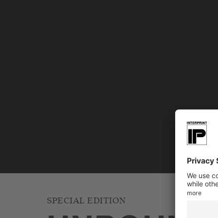
SPECIAL EDITION