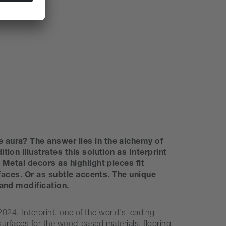
 aura? The answer lies in the alchemy of
on illustrates this solution as Interprint
Metal decors as highlight pieces fit
rfaces. Or as subtle accents. The unique
and modification.
024, Interprint, one of the world's leading
surfaces for the wood-based materials, flooring