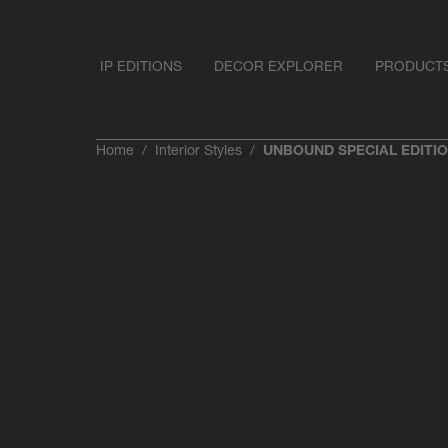
IP EDITIONS
DECOR EXPLORER
PRODUCT
Home
Interior Styles
UNBOUND SPECIAL EDITI