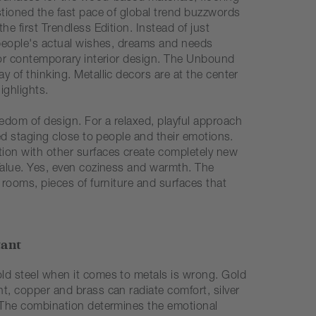
stioned the fast pace of global trend buzzwords
he first Trendless Edition. Instead of just
, people's actual wishes, dreams and needs
 for contemporary interior design. The Unbound
y of thinking. Metallic decors are at the center
ighlights.
edom of design. For a relaxed, playful approach
xed staging close to people and their emotions.
ion with other surfaces create completely new
 Value. Yes, even coziness and warmth. The
e rooms, pieces of furniture and surfaces that
.
tant
ld steel when it comes to metals is wrong. Gold
t, copper and brass can radiate comfort, silver
. The combination determines the emotional