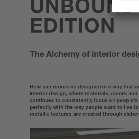
UNBOUND
EDITION
The Alchemy of interior desi
How can rooms be designed in a way that ma
interior design, where materials, colors and
continues to consistently focus on people's 
perfectly with the way people want to live t
metallic textures are created through elabo