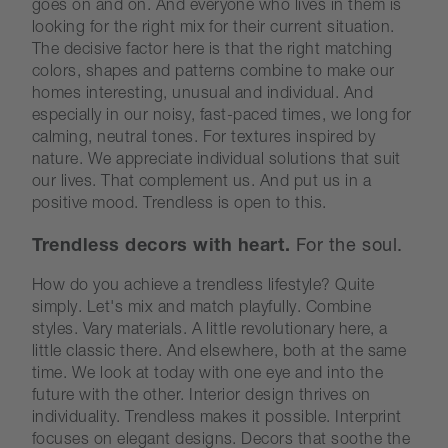
goes on and on. And everyone who lives in them is
looking for the right mix for their current situation.
The decisive factor here is that the right matching
colors, shapes and patterns combine to make our
homes interesting, unusual and individual. And
especially in our noisy, fast-paced times, we long for
calming, neutral tones. For textures inspired by
nature. We appreciate individual solutions that suit
our lives. That complement us. And put us in a
positive mood. Trendless is open to this.
Trendless decors with heart.
For the soul.
How do you achieve a trendless lifestyle? Quite
simply. Let's mix and match playfully. Combine
styles. Vary materials. A little revolutionary here, a
little classic there. And elsewhere, both at the same
time. We look at today with one eye and into the
future with the other. Interior design thrives on
individuality. Trendless makes it possible. Interprint
focuses on elegant designs. Decors that soothe the