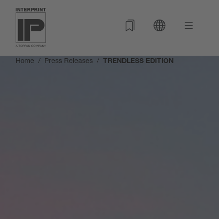
Home
Press Releases
TRENDLESS EDITION