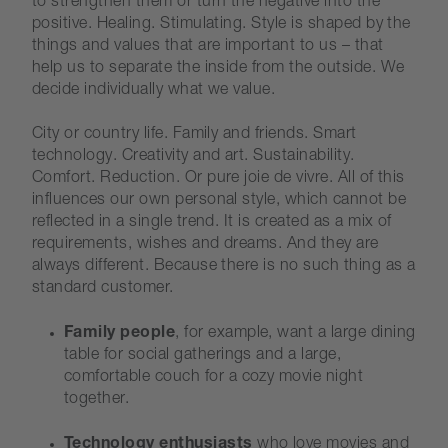
to strengthen them or turn the negative into the
positive. Healing. Stimulating. Style is shaped by the
things and values that are important to us – that
help us to separate the inside from the outside. We
decide individually what we value.
City or country life. Family and friends. Smart
technology. Creativity and art. Sustainability.
Comfort. Reduction. Or pure joie de vivre. All of this
influences our own personal style, which cannot be
reflected in a single trend. It is created as a mix of
requirements, wishes and dreams. And they are
always different. Because there is no such thing as a
standard customer.
Family people
, for example, want a large dining
table for social gatherings and a large,
comfortable couch for a cozy movie night
together.
Technology enthusiasts
who love movies and