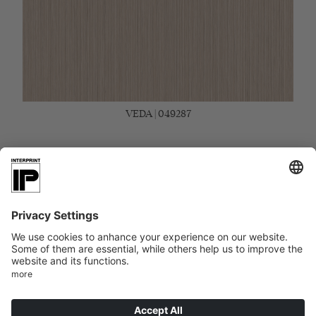
VEDA | 049287