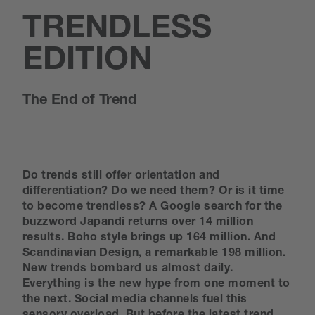
TRENDLESS
EDITION
The End of Trend
Do trends still offer orientation and
differentiation? Do we need them? Or is it time
to become trendless? A Google search for the
buzzword Japandi returns over 14 million
results. Boho style brings up 164 million. And
Scandinavian Design, a remarkable 198 million.
New trends bombard us almost daily.
Everything is the new hype from one moment to
the next. Social media channels fuel this