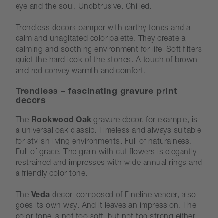
eye and the soul. Unobtrusive. Chilled.
Trendless decors pamper with earthy tones and a
calm and unagitated color palette. They create a
calming and soothing environment for life. Soft filters
quiet the hard look of the stones. A touch of brown
and red convey warmth and comfort.
Trendless – fascinating gravure print
decors
The
Rookwood Oak
gravure decor, for example, is
a universal oak classic. Timeless and always suitable
for stylish living environments. Full of naturalness.
Full of grace. The grain with cut flowers is elegantly
restrained and impresses with wide annual rings and
a friendly color tone.
The
Veda
decor, composed of Fineline veneer, also
goes its own way. And it leaves an impression. The
color tone is not too soft, but not too strong either.