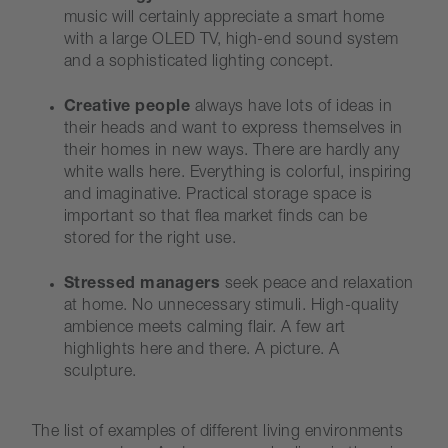
music will certainly appreciate a smart home
with a large OLED TV, high-end sound system
and a sophisticated lighting concept.
Creative people
always have lots of ideas in
their heads and want to express themselves in
their homes in new ways. There are hardly any
white walls here. Everything is colorful, inspiring
and imaginative. Practical storage space is
important so that flea market finds can be
stored for the right use.
Stressed managers
seek peace and relaxation
at home. No unnecessary stimuli. High-quality
ambience meets calming flair. A few art
highlights here and there. A picture. A
sculpture.
The list of examples of different living environments