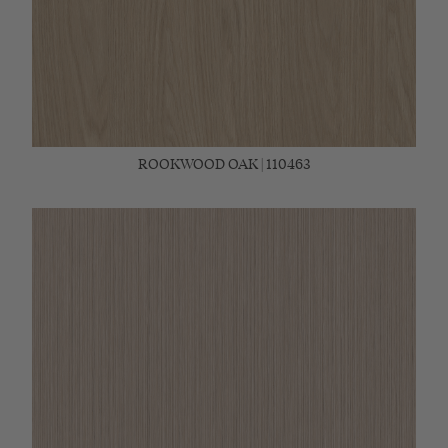
ROOKWOOD OAK | 110463