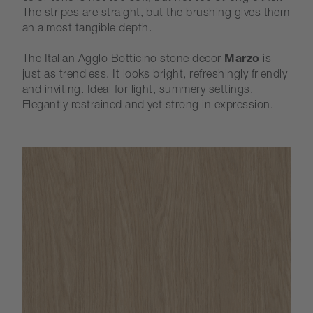
The stripes are straight, but the brushing gives them
an almost tangible depth.
The Italian Agglo Botticino stone decor
Marzo
is
just as trendless. It looks bright, refreshingly friendly
and inviting. Ideal for light, summery settings.
Elegantly restrained and yet strong in expression.