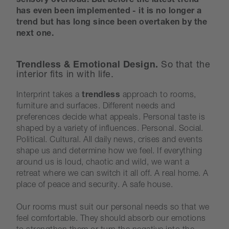
sensory overload. But before the latest trend
has even been implemented - it is no longer a
trend but has long since been overtaken by the
next one.
Trendless & Emotional Design.
So that the
interior fits in with life.
Interprint takes a
trendless
approach to rooms,
furniture and surfaces. Different needs and
preferences decide what appeals. Personal taste is
shaped by a variety of influences. Personal. Social.
Political. Cultural. All daily news, crises and events
shape us and determine how we feel. If everything
around us is loud, chaotic and wild, we want a
retreat where we can switch it all off. A real home. A
place of peace and security. A safe house.
Our rooms must suit our personal needs so that we
feel comfortable. They should absorb our emotions