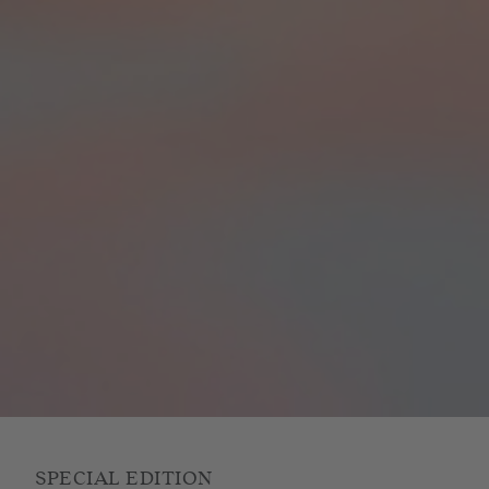
SPECIAL EDITION