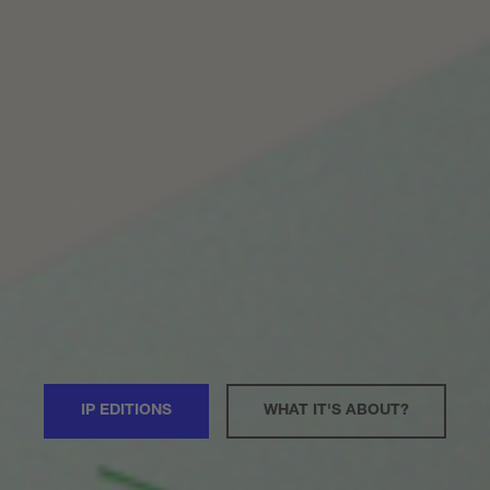
IP EDITIONS
WHAT IT'S ABOUT?