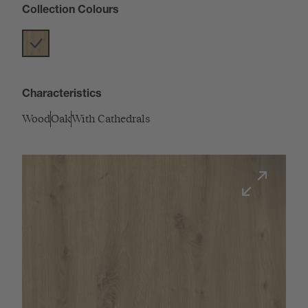
Collection Colours
Characteristics
Wood
Oak
With Cathedrals