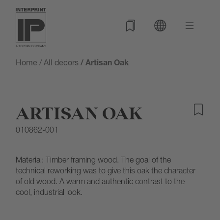
Home
/
All decors
/ Artisan Oak
ARTISAN OAK
010862-001
Material: Timber framing wood. The goal of the
technical reworking was to give this oak the character
of old wood. A warm and authentic contrast to the
cool, industrial look.