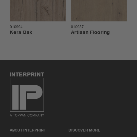
010994
010987
01
Kera Oak
Artisan Flooring
A
ABOUT INTERPRINT
DISCOVER MORE