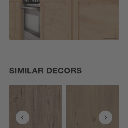
SIMILAR DECORS