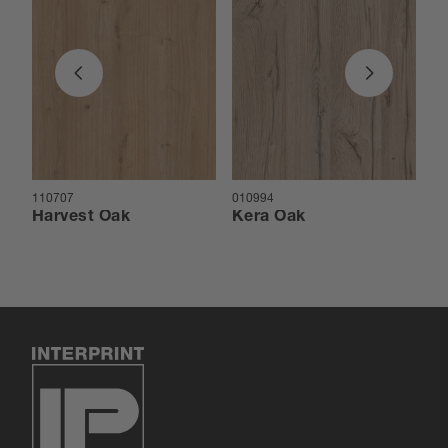
110707
010994
01
Harvest Oak
Kera Oak
Ar