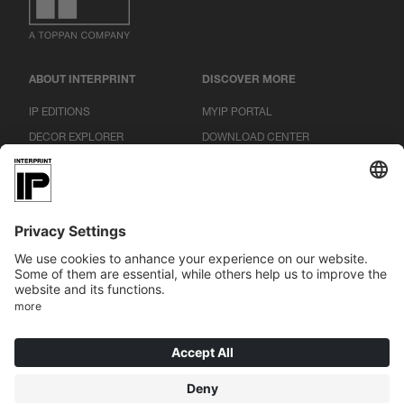
ABOUT INTERPRINT
DISCOVER MORE
IP EDITIONS
MYIP PORTAL
DECOR EXPLORER
DOWNLOAD CENTER
DECOR PRINTING
PRESS RELEASES
LOCATIONS
CAREER
|
|
|
IMPRINT
DATA PROTECTION
CONDITIONS
COOKIES
© 2026 INTERPRINT GmbH