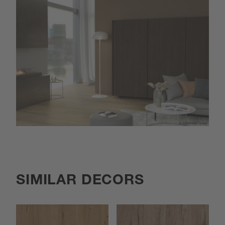
SIMILAR DECORS