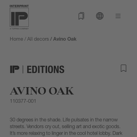
Home
/
All decors
/ Avino Oak
AVINO OAK
110377-001
30 degrees in the shade. Life pulsates in the narrow
streets. Vendors cry out, selling art and exotic goods.
It’s more relaxing to linger in the cool hotel lobby. Dark