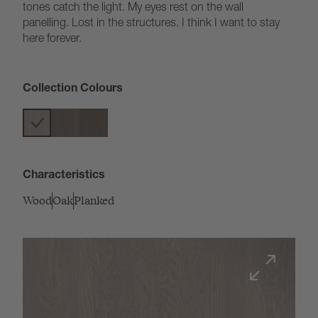
tones catch the light. My eyes rest on the wall
panelling. Lost in the structures. I think I want to stay
here forever.
Collection Colours
Characteristics
Wood
Oak
Planked