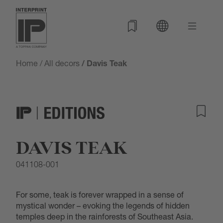
Home
/
All decors
/ Davis Teak
DAVIS TEAK
041108-001
For some, teak is forever wrapped in a sense of
mystical wonder – evoking the legends of hidden
temples deep in the rainforests of Southeast Asia.