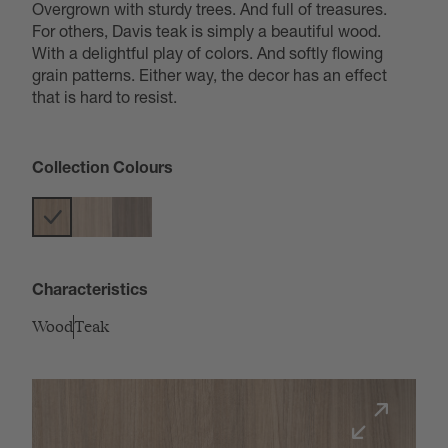
Overgrown with sturdy trees. And full of treasures.
For others, Davis teak is simply a beautiful wood.
With a delightful play of colors. And softly flowing
grain patterns. Either way, the decor has an effect
that is hard to resist.
Collection Colours
Characteristics
Wood
Teak