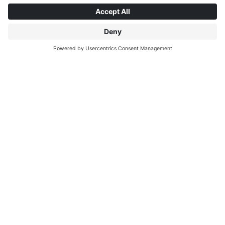
ABOUT INTERPRINT
DISCOVER MORE
IP EDITIONS
MYIP PORTAL
DECOR EXPLORER
DOWNLOAD CENTER
DECOR PRINTING
PRESS RELEASES
LOCATIONS