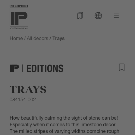
Home
/
All decors
/ Trays
TRAYS
084154-002
How beautifully calming the sight of stone can be!
Especially when it comes to this limestone decor.
The milled stripes of varying widths combine rough