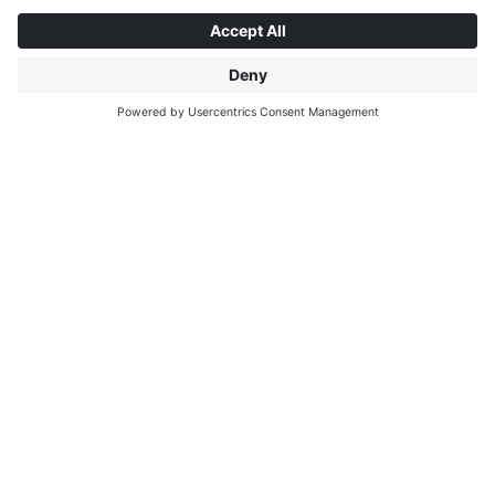
ABOUT INTERPRINT
DISCOVER MORE
IP EDITIONS
MYIP PORTAL
DECOR EXPLORER
DOWNLOAD CENTER
DECOR PRINTING
PRESS RELEASES