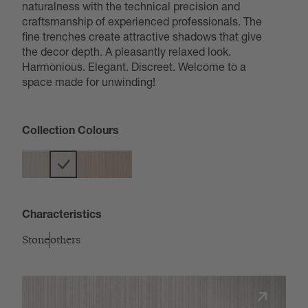
naturalness with the technical precision and
craftsmanship of experienced professionals. The
fine trenches create attractive shadows that give
the decor depth. A pleasantly relaxed look.
Harmonious. Elegant. Discreet. Welcome to a
space made for unwinding!
Collection Colours
Characteristics
Stone
others