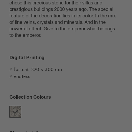
chose this precious stone for their villas and
prestigious buildings 2000 years ago. The special
feature of the decoration lies in its color. In the mix
of fine veins, crystals and minerals. And in the
powerful effect. Give to the emperor what belongs
to the emperor.
Digital Printing
// format: 220 x 300 cm
// endless
Collection Colours