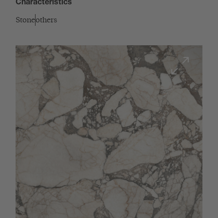
Characteristics
Stone
others