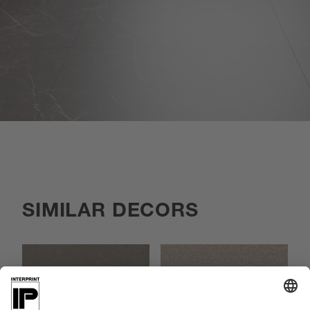
SIMILAR DECORS