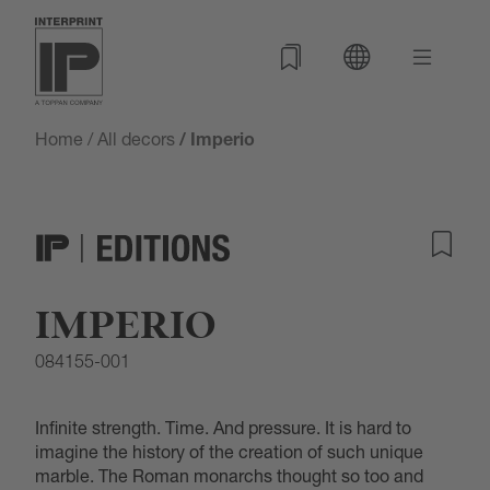
Home
/
All decors
/ Imperio
IMPERIO
084155-001
Infinite strength. Time. And pressure. It is hard to
imagine the history of the creation of such unique
marble. The Roman monarchs thought so too and