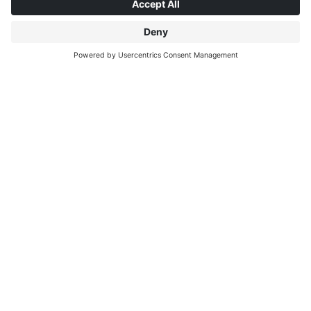
ABOUT INTERPRINT
DISCOVER MORE
IP EDITIONS
MYIP PORTAL
DECOR EXPLORER
DOWNLOAD CENTER
DECOR PRINTING
PRESS RELEASES
LOCATIONS