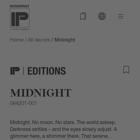
Home
/
All decors
/ Midnight
MIDNIGHT
084201-001
Midnight. No moon. No stars. The world asleep.
Darkness settles – and the eyes slowly adjust. A
glimmer here, a shimmer there. That serene,