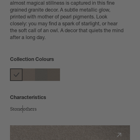
almost magical stillness is captured in this fine
grained granite decor. A subtle metallic glow,
printed with mother of pearl pigments. Look
closely: you may find a spark of starlight, or hear
the soft call of an owl. A decor that quiets the mind
after a long day.
Collection Colours
Characteristics
Stone
others