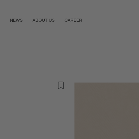
NEWS
ABOUT US
CAREER