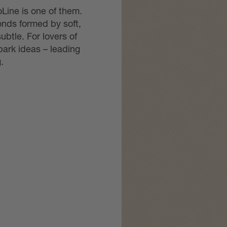
Line is one of them.
onds formed by soft,
btle. For lovers of
ark ideas – leading
.