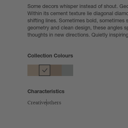
Some decors whisper instead of shout. Geo
Within its cement texture lie diagonal diam
shifting lines. Sometimes bold, sometimes su
geometry and clean design, these angles sp
thoughts in new directions. Quietly inspiring
Collection Colours
Characteristics
Creative
others