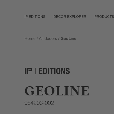
IP EDITIONS
DECOR EXPLORER
PRODUCTS
Home
/
All decors
/ GeoLine
GEOLINE
084203-002