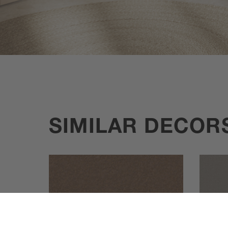
SIMILAR DECOR