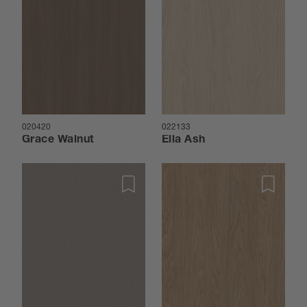
020420
022133
Grace Walnut
Ella Ash