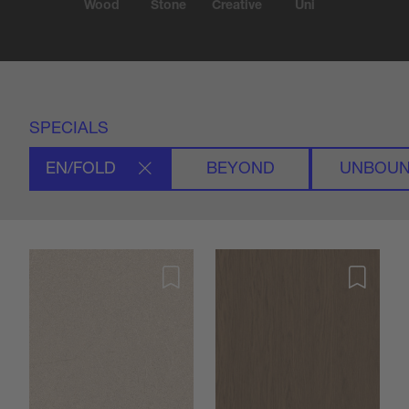
Wood
Stone
Creative
Uni
SPECIALS
EN/FOLD
BEYOND
UNBOU