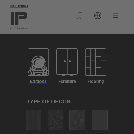
Editions
Furniture
Flooring
TYPE OF DECOR