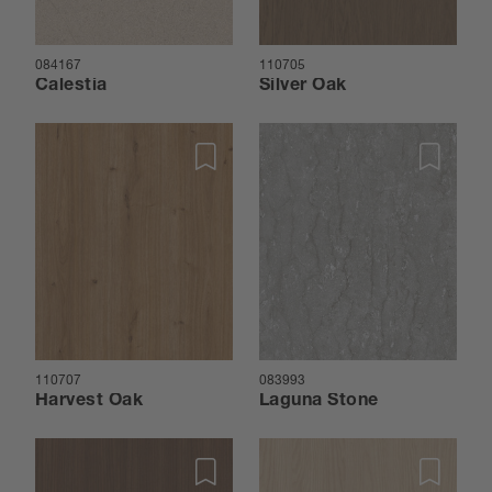
084167
110705
Calestia
Silver Oak
110707
083993
Harvest Oak
Laguna Stone