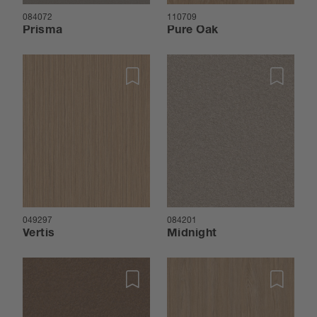
084072
110709
Prisma
Pure Oak
049297
084201
Vertis
Midnight