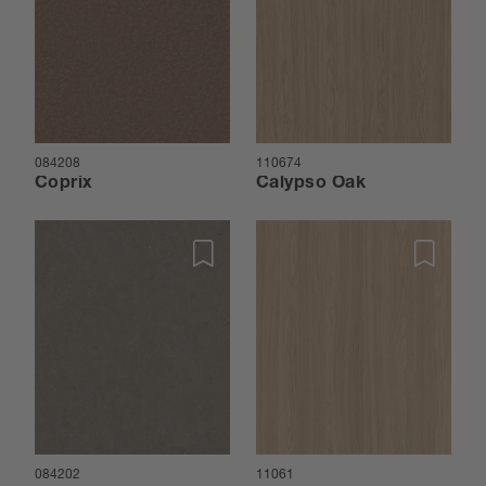
084208
110674
Coprix
Calypso Oak
084202
11061