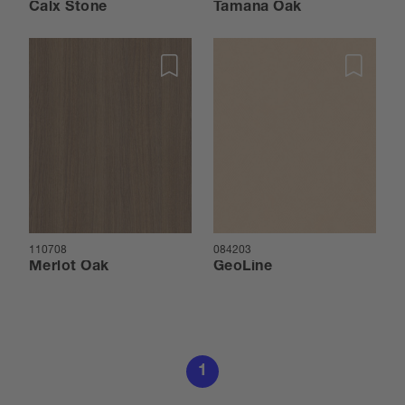
Calx Stone
Tamana Oak
110708
084203
Merlot Oak
GeoLine
1