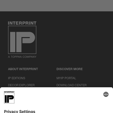
ABOUT INTERPRINT
DISCOVER MORE
IP EDITIONS
MYIP PORTAL
DECOR EXPLORER
DOWNLOAD CENTER
DECOR PRINTING
PRESS RELEASES
LOCATIONS