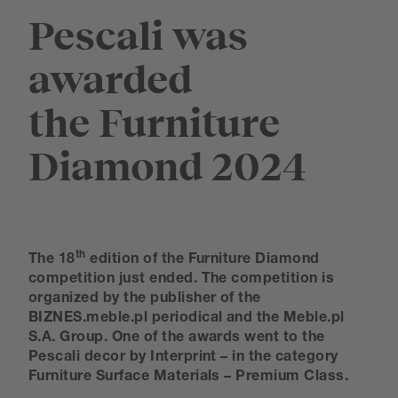
Pescali was
awarded
the Furniture
Diamond 2024
th
The 18
edition of the Furniture Diamond
competition just ended. The competition is
organized by the publisher of the
BIZNES.meble.pl periodical and the Meble.pl
S.A. Group. One of the awards went to the
Pescali decor by Interprint – in the category
Furniture Surface Materials – Premium Class.