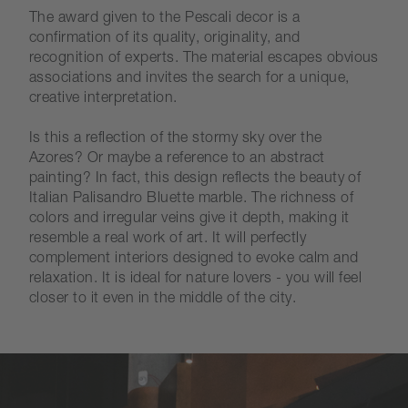
The award given to the Pescali decor is a
confirmation of its quality, originality, and
recognition of experts. The material escapes obvious
associations and invites the search for a unique,
creative interpretation.
Is this a reflection of the stormy sky over the
Azores? Or maybe a reference to an abstract
painting? In fact, this design reflects the beauty of
Italian Palisandro Bluette marble. The richness of
colors and irregular veins give it depth, making it
resemble a real work of art. It will perfectly
complement interiors designed to evoke calm and
relaxation. It is ideal for nature lovers - you will feel
closer to it even in the middle of the city.