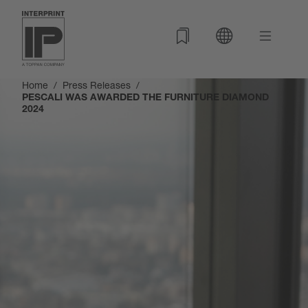
Home
Press Releases
PESCALI WAS AWARDED THE FURNITURE DIAMOND
2024