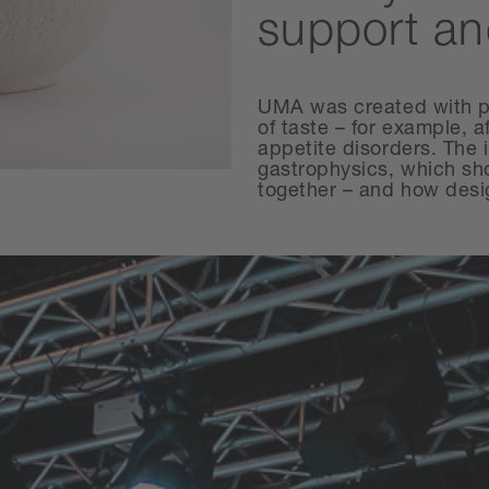
support an
UMA was created with pe
of taste – for example, 
appetite disorders. The 
gastrophysics, which sh
together – and how desig