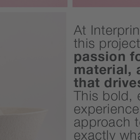
At Interpri
this projec
passion f
material,
that driv
This bold,
experience
approach t
exactly wh