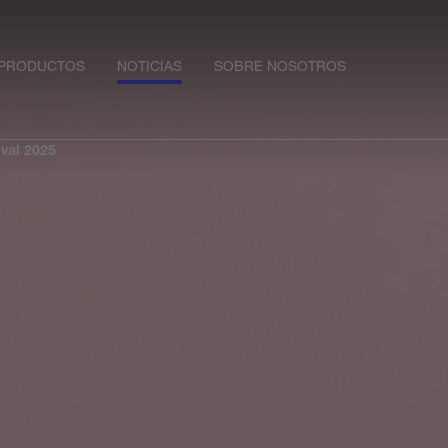
PRODUCTOS
NOTICIAS
SOBRE NOSOTROS
val 2025