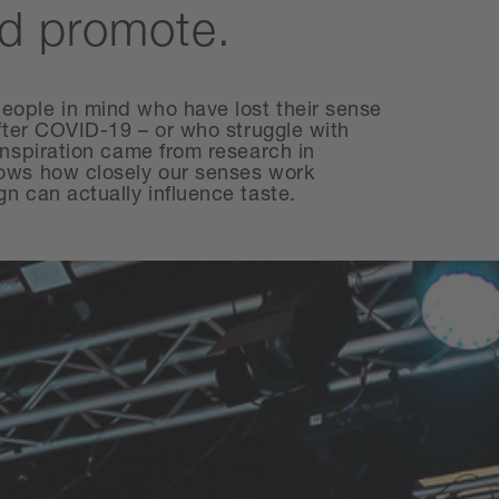
d promote.
ople in mind who have lost their sense
after COVID-19 – or who struggle with
inspiration came from research in
ows how closely our senses work
n can actually influence taste.