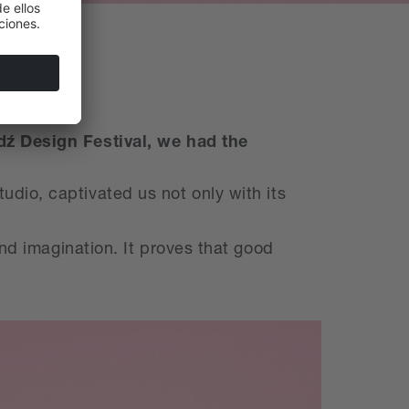
dź Design Festival, we had the
dio, captivated us not only with its
and imagination. It proves that good