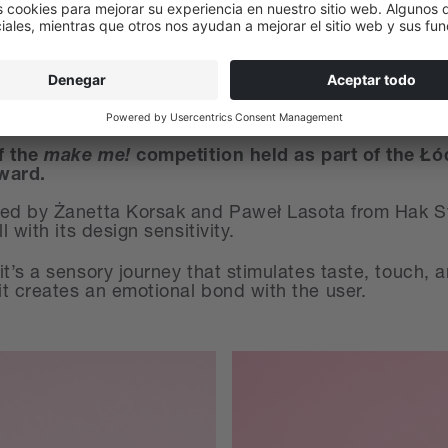
f the
m
ake me!
competition held as part of the Łó
Award.
ned by Żanetta Korsak and Paweł Lasota from Hak Stu
 with its design sensitivity.
t’s a sensory journey that stimulates taste, touch, 
t creates an emotional bond with the user.