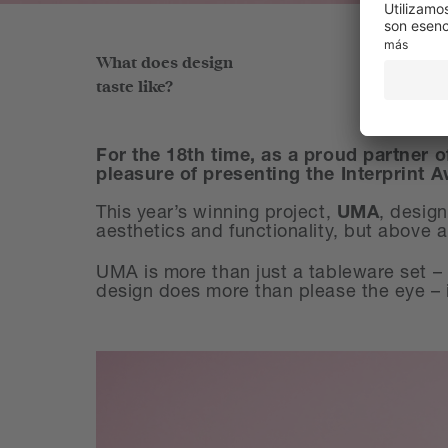
What does design
taste like?
For the 18th time, as a proud partner o
pleasure of presenting the Interprint 
This year’s winning project,
UMA
, desig
aesthetics and functionality, but above all
UMA is more than just a tableware set – i
design does more than please the eye – i