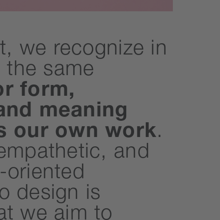
nt, we recognize in
t the same
or form,
 and meaning
es our own work
.
 empathetic, and
-oriented
o design is
at we aim to