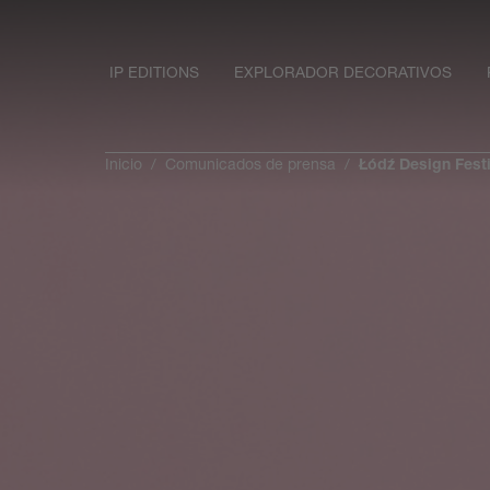
IP EDITIONS
EXPLORADOR DECORATIVOS
Inicio
Comunicados de prensa
Łódź Design Festi