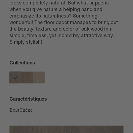
looks completely natural. But what happens
when you give nature a helping hand and
emphasize its naturalness? Something
wonderful! The floor decor manages to bring out
the beauty, texture and color of oak wood in a
simple, timeless, yet incredibly attractive way.
Simply stylish!
Collections
Caractéristiques
Bois
Chêne