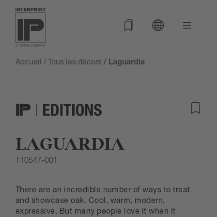
Accueil
/
Tous les décors
/ Laguardia
LAGUARDIA
110547-001
There are an incredible number of ways to treat
and showcase oak. Cool, warm, modern,
expressive. But many people love it when it