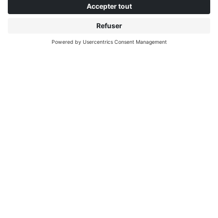
À PROPOS D'INTERPRINT
DÉCOUVRIR PLUS
IP EDITIONS
MYIP PORTAL
EXPLORATEUR DE DÉCORS
CENTRE DE TÉLÉCHARGEMENT
IMPRESSION DE DÉCORS
COMMUNIQUÉS DE PRESSE
EMPLACEMENTS