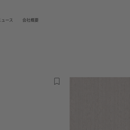
ニュース
会社概要