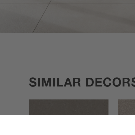
SIMILAR DECOR