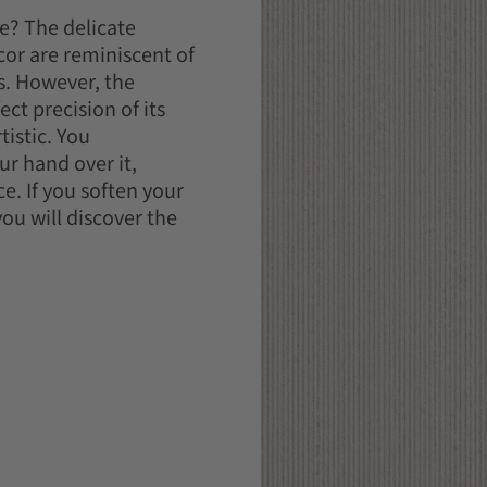
e? The delicate
cor are reminiscent of
s. However, the
ect precision of its
tistic. You
r hand over it,
e. If you soften your
ou will discover the