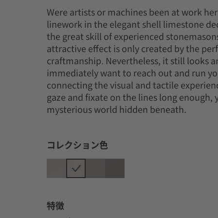
Were artists or machines been at work her
linework in the elegant shell limestone de
the great skill of experienced stonemason
attractive effect is only created by the perf
craftmanship. Nevertheless, it still looks ar
immediately want to reach out and run you
connecting the visual and tactile experienc
gaze and fixate on the lines long enough, y
mysterious world hidden beneath.
コレクション色
特徴