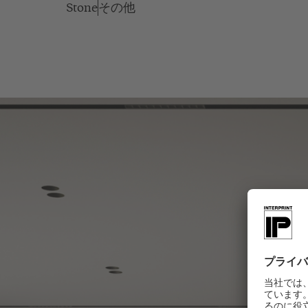
Stone
その他