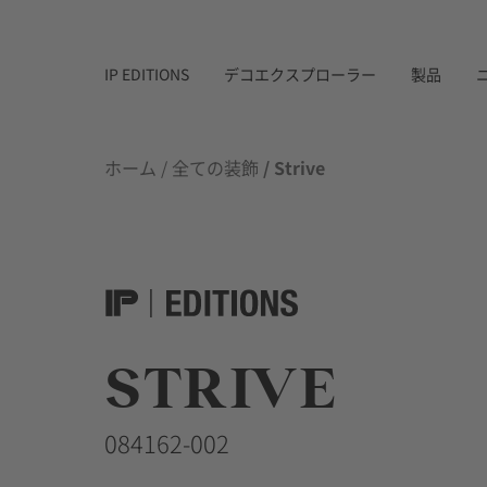
IP EDITIONS
デコエクスプローラー
製品
ホーム
/
全ての装飾
/ Strive
STRIVE
084162-002