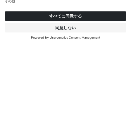
084202
084201
08
Calx Stone
Midnight
C
インタープリントについて
もっと見る
IP EDITIONS
ポータル
デコエクスプローラー
ダウンロードセンター