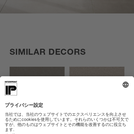
SIMILAR DECORS