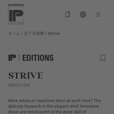
ホーム
/
全ての装飾
/ Strive
STRIVE
084162-004
Were artists or machines been at work here? The
delicate linework in the elegant shell limestone
decor are reminiscent of the great skill of