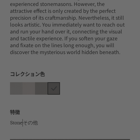
experienced stonemasons. However, the
attractive effect is only created by the perfect
precision of its craftmanship. Nevertheless, it still
looks artistic. You immediately want to reach out
and run your hand over it, connecting the visual
and tactile experience. If you soften your gaze
and fixate on the lines long enough, you will
discover the mysterious world hidden beneath.
コレクション色
特徴
Stone
その他