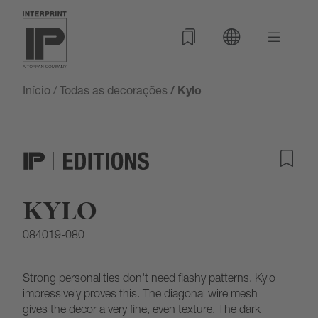
Início
/
Todas as decorações
/ Kylo
KYLO
084019-080
Strong personalities don't need flashy patterns. Kylo
impressively proves this. The diagonal wire mesh
gives the decor a very fine, even texture. The dark