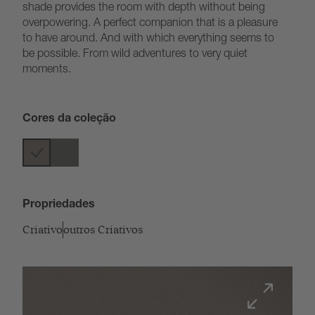
shade provides the room with depth without being
overpowering. A perfect companion that is a pleasure
to have around. And with which everything seems to
be possible. From wild adventures to very quiet
moments.
Cores da coleção
Propriedades
Criativo
outros Criativos