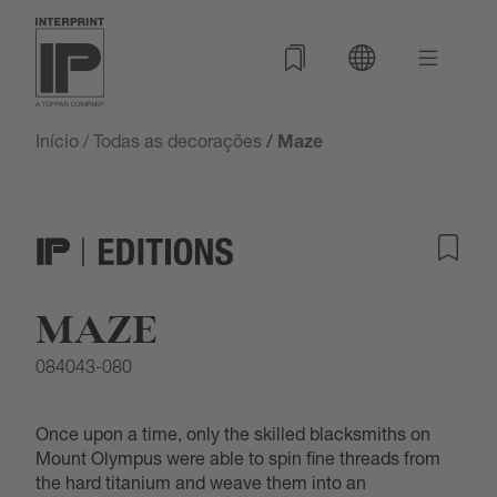
Início
/
Todas as decorações
/ Maze
MAZE
084043-080
Once upon a time, only the skilled blacksmiths on
Mount Olympus were able to spin fine threads from
the hard titanium and weave them into an