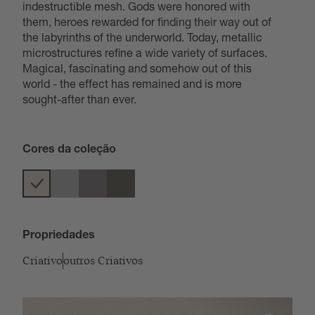
indestructible mesh. Gods were honored with
them, heroes rewarded for finding their way out of
the labyrinths of the underworld. Today, metallic
microstructures refine a wide variety of surfaces.
Magical, fascinating and somehow out of this
world - the effect has remained and is more
sought-after than ever.
Cores da coleção
Propriedades
Criativo
outros Criativos