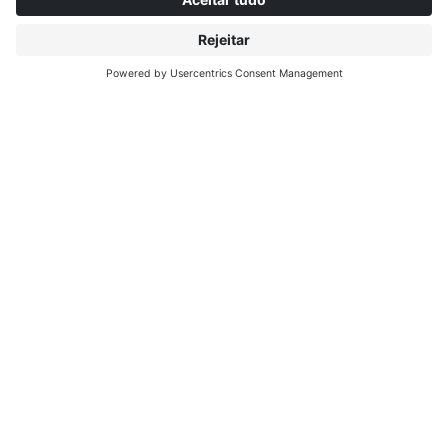
SOBRE INTERPRINT
DESCOBRIR MAIS
IP EDITIONS
MYIP PORTAL
EXPLORADOR DE DECORAÇÃO
CENTRO DE DOWNLOADS
DECOR PRINTING
COMUNICADOS DE IMPRENSA
LOCAIS