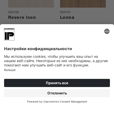
034156
034141
Rovere Icon
Lonna
034062
Pickford