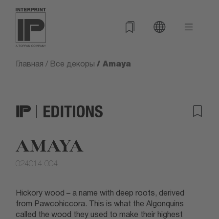
/ Amaya
Главная
/
Все декоры
AMAYA
024014-004
Hickory wood – a name with deep roots, derived
from Pawcohiccora. This is what the Algonquins
called the wood they used to make their highest