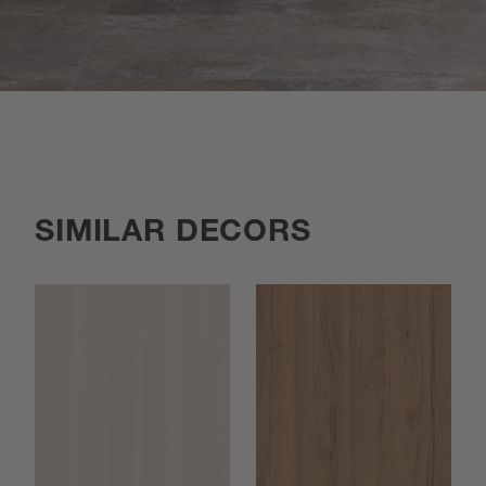
SIMILAR DECORS