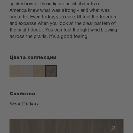
quality bows. The indigenous inhabitants of
America knew what was strong – and what was
beautiful. Even today, you can still feel the freedom
and expanse when you look at the clear pattern of
the bright decor. You can feel the light wind blowing
across the prairie. It’s a good feeling.
Цвета коллекции
Свойства
Wood
Hickory