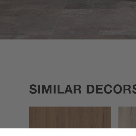
SIMILAR DECOR