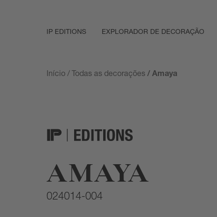
IP EDITIONS
EXPLORADOR DE DECORAÇÃO
Início
/
Todas as decorações
/ Amaya
AMAYA
024014-004