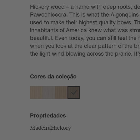
Hickory wood – a name with deep roots, de
Pawcohiccora. This is what the Algonquins
used to make their highest quality bows. T
inhabitants of America knew what was str
beautiful. Even today, you can still feel t
when you look at the clear pattern of the br
the light wind blowing across the prairie. It
Cores da coleção
Propriedades
Madeira
Hickory