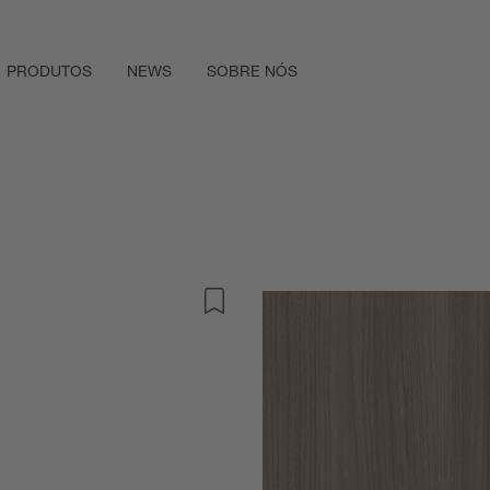
PRODUTOS
NEWS
SOBRE NÓS