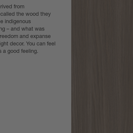
rived from
 called the wood they
he indigenous
ong – and what was
he freedom and expanse
ight decor. You can feel
’s a good feeling.