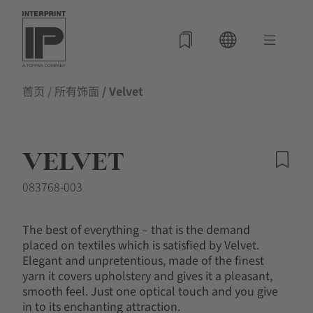
首页
/
所有饰面
/ Velvet
VELVET
083768-003
The best of everything – that is the demand
placed on textiles which is satisfied by Velvet.
Elegant and unpretentious, made of the finest
yarn it covers upholstery and gives it a pleasant,
smooth feel. Just one optical touch and you give
in to its enchanting attraction.