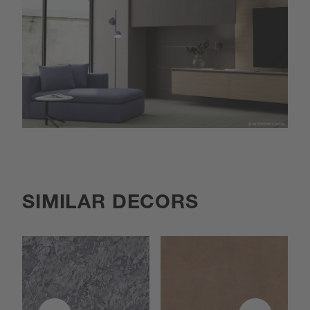
SIMILAR DECORS