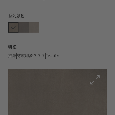
系列颜色
特征
抽象
材质印象？？？
Textile